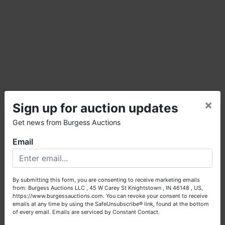
×
Sign up for auction updates
×
Get news from Burgess Auctions
Email
Got Assets to Sell?
Let Burgess Auctions turn your high-quality assets into cash!
By submitting this form, you are consenting to receive marketing emails
from: Burgess Auctions LLC , 45 W Carey St Knightstown , IN 46148 , US,
Get Started Today
https://www.burgessauctions.com. You can revoke your consent to receive
emails at any time by using the SafeUnsubscribe® link, found at the bottom
of every email.
Emails are serviced by Constant Contact.