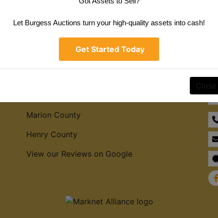
Got Assets to Sell?
Create New Account
Let Burgess Auctions turn your high-quality assets into cash!
Get Started Today
Service Areas
Co
Close
Hamilton County
Marion County
Henry County
View our Reviews on Google