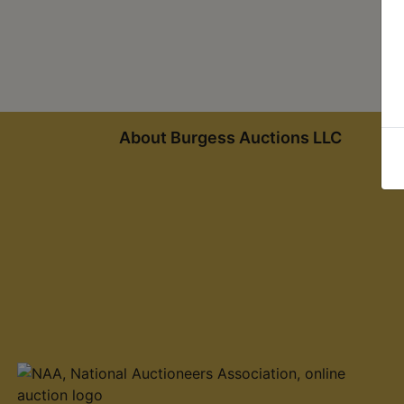
About Burgess Auctions LLC