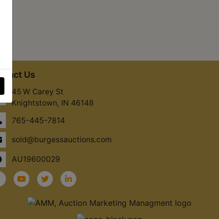
ntact Us
45 W Carey St
Knightstown, IN 46148
765-445-7814
sold@burgessauctions.com
AU19600029