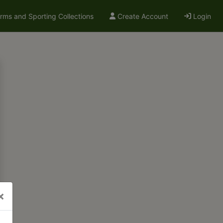
arms and Sporting Collections
Create Account
Login
×