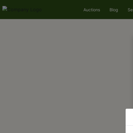
Auctions
Blog
Se