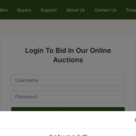
llers
Buyers
Support
About Us
Contact Us
Fire
Login To Bid In Our Online
Auctions
Email
Password
Sign in
Forgot Username or Password?