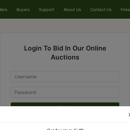
llers
Buyers
Support
About Us
Contact Us
Fire
Login To Bid In Our Online
Auctions
Email
Password
Sign in
Forgot Username or Password?