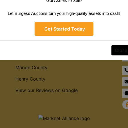
Got Assets to Sell?
Create New Account
Let Burgess Auctions turn your high-quality assets into cash!
Get Started Today
Service Areas
Co
Close
Hamilton County
Marion County
Henry County
View our Reviews on Google