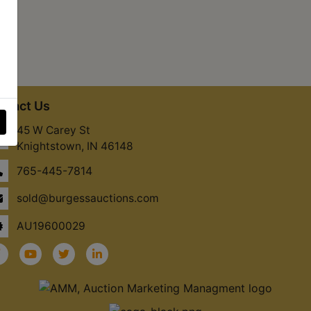
ntact Us
45 W Carey St
Knightstown, IN 46148
765-445-7814
sold@burgessauctions.com
AU19600029