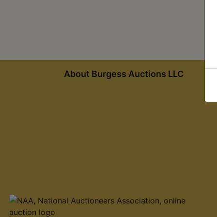
About Burgess Auctions LLC