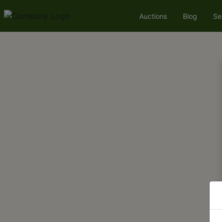
Auctions
Blog
Se