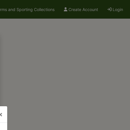
arms and Sporting Collections
Create Account
Login
×