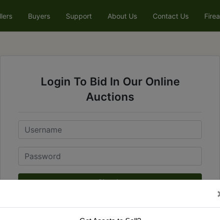
llers
Buyers
Support
About Us
Contact Us
Fire
Login To Bid In Our Online
Auctions
Email
Password
Sign in
Forgot Username or Password?