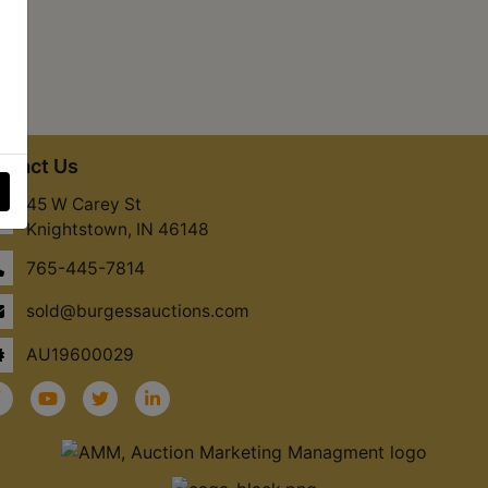
ntact Us
45 W Carey St
Knightstown, IN 46148
765-445-7814
sold@burgessauctions.com
AU19600029