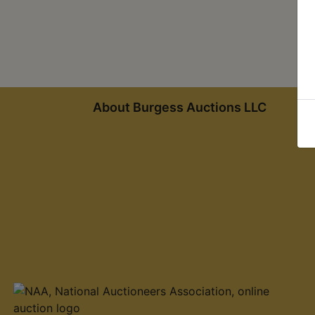
About Burgess Auctions LLC