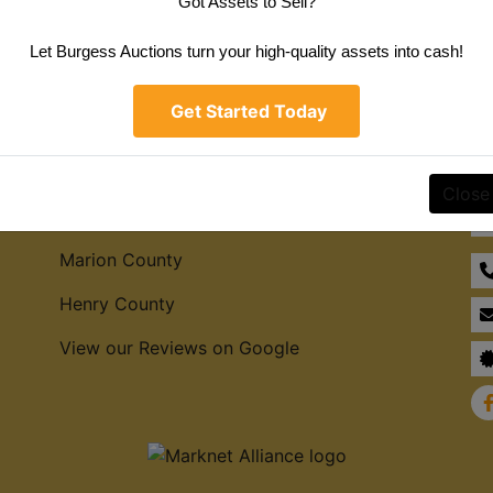
Got Assets to Sell?
Create New Account
Let Burgess Auctions turn your high-quality assets into cash!
Get Started Today
Service Areas
Co
Close
Hamilton County
Marion County
Henry County
View our Reviews on Google