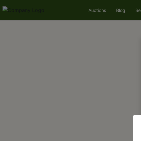
Auctions
Blog
Se