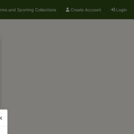
arms and Sporting Collections
Create Account
Login
×