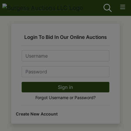
Login To Bid In Our Online Auctions
Email
Password
Sign in
Forgot Username or Password?
Create New Account