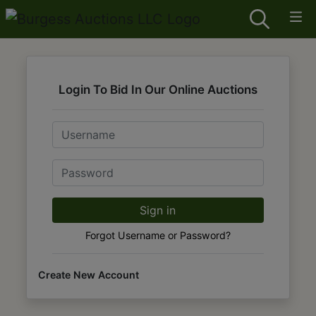
Login To Bid In Our Online Auctions
Email
Password
Sign in
Forgot Username or Password?
Create New Account