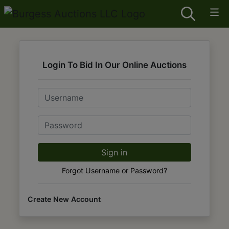
Login To Bid In Our Online Auctions
Email
Password
Sign in
Forgot Username or Password?
Create New Account