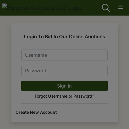
Login To Bid In Our Online Auctions
Email
Password
Sign in
Forgot Username or Password?
Create New Account