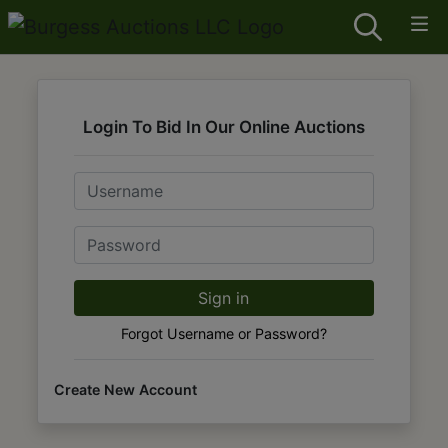
Login To Bid In Our Online Auctions
Email
Password
Sign in
Forgot Username or Password?
Create New Account