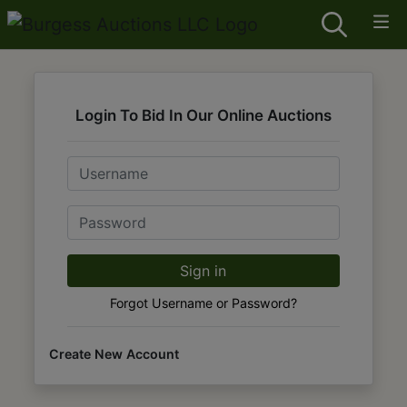
Login To Bid In Our Online Auctions
Email
Password
Sign in
Forgot Username or Password?
Create New Account