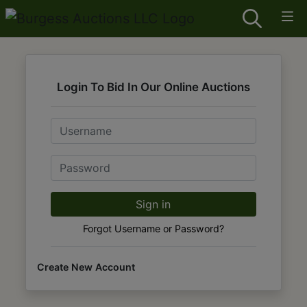
Login To Bid In Our Online Auctions
Email
Password
Sign in
Forgot Username or Password?
Create New Account