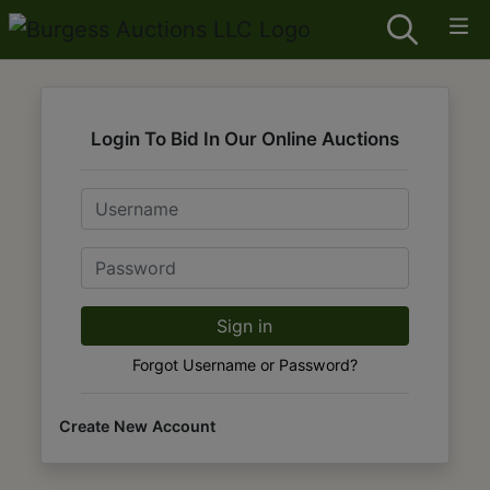
Login To Bid In Our Online Auctions
Email
Password
Sign in
Forgot Username or Password?
Create New Account