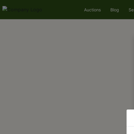
Auctions
Blog
Se