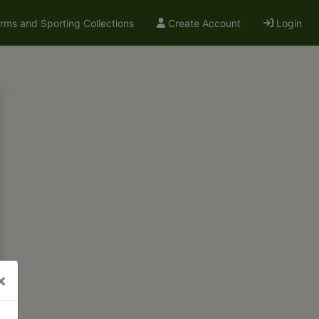
arms and Sporting Collections
Create Account
Login
×