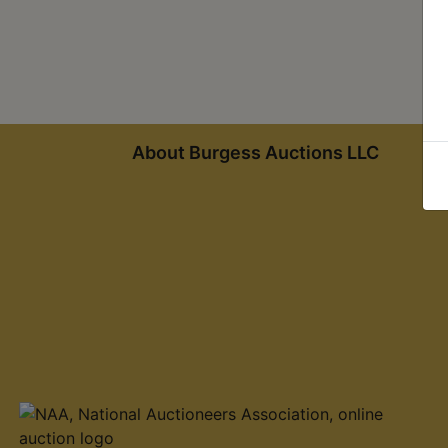
About Burgess Auctions LLC