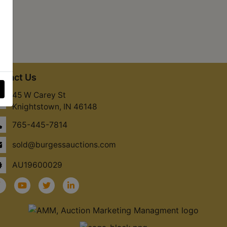
ntact Us
45 W Carey St
Knightstown, IN 46148
765-445-7814
sold@burgessauctions.com
AU19600029