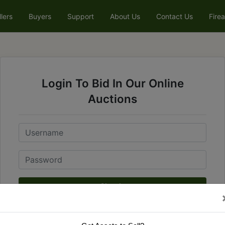
llers
Buyers
Support
About Us
Contact Us
Fire
Login To Bid In Our Online
Auctions
Email
Password
Sign in
Forgot Username or Password?