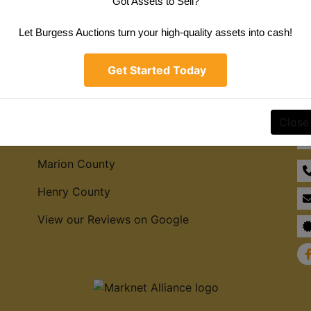
Got Assets to Sell?
Create New Account
Let Burgess Auctions turn your high-quality assets into cash!
Get Started Today
Service Areas
Co
Close
Hamilton County
Marion County
Henry County
View our Reviews on Google