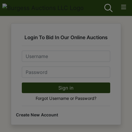
Login To Bid In Our Online Auctions
Email
Password
Sign in
Forgot Username or Password?
Create New Account