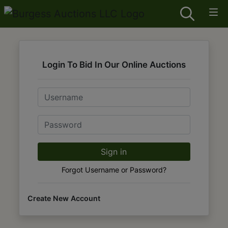
Login To Bid In Our Online Auctions
Email
Password
Sign in
Forgot Username or Password?
Create New Account