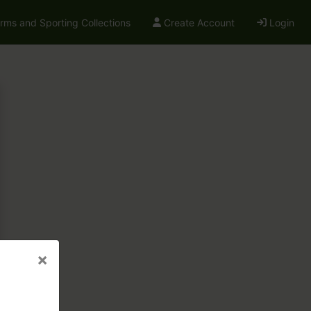
arms and Sporting Collections
Create Account
Login
×
×