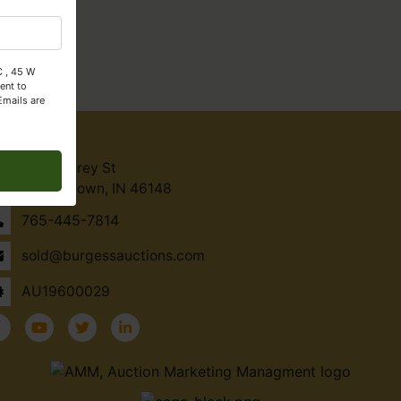
C , 45 W
ent to
Emails are
ntact Us
45 W Carey St
Knightstown, IN 46148
765-445-7814
sold@burgessauctions.com
AU19600029