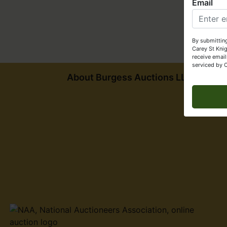
Email
By submitting
Carey St Kni
receive email
serviced by 
About Burgess Auctions LLC