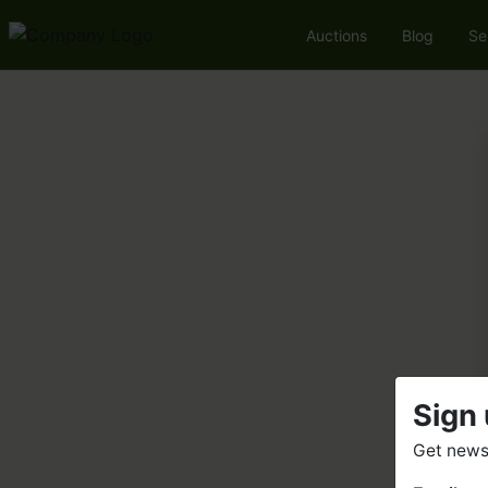
Auctions
Blog
Se
Sign 
Get news