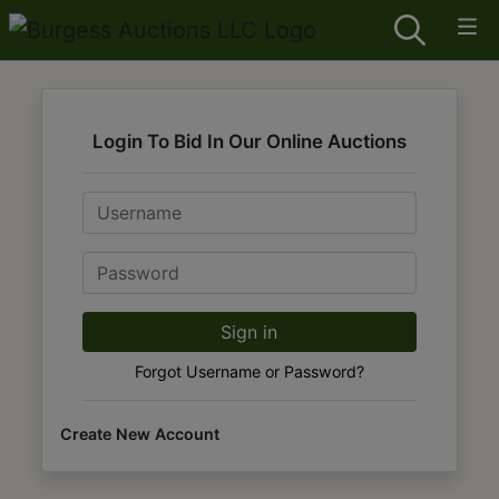
Login To Bid In Our Online Auctions
Email
Password
Sign in
Forgot Username or Password?
Create New Account