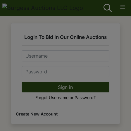
Login To Bid In Our Online Auctions
Email
Password
Sign in
Forgot Username or Password?
Create New Account