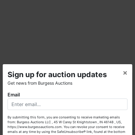
×
Sign up for auction updates
×
Get news from Burgess Auctions
Email
Got Assets to Sell?
Let Burgess Auctions turn your high-quality assets into cash!
By submitting this form, you are consenting to receive marketing emails
from: Burgess Auctions LLC , 45 W Carey St Knightstown , IN 46148 , US,
Get Started Today
https://www.burgessauctions.com. You can revoke your consent to receive
emails at any time by using the SafeUnsubscribe® link, found at the bottom