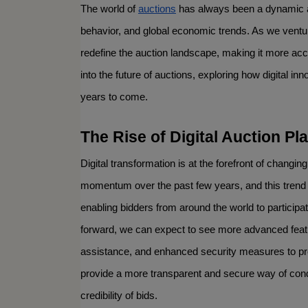
The world of 
auctions
 has always been a dynamic a
behavior, and global economic trends. As we venture
redefine the auction landscape, making it more acces
into the future of auctions, exploring how digital inno
years to come.
The Rise of Digital Auction Pl
Digital transformation is at the forefront of changing
momentum over the past few years, and this trend i
enabling bidders from around the world to participa
forward, we can expect to see more advanced feature
assistance, and enhanced security measures to prot
provide a more transparent and secure way of condu
credibility of bids.