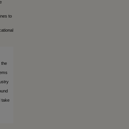
 
nes to 
ational 
the 
ems 
stry 
ound 
 take 