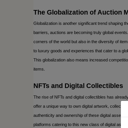
The Globalization of Auction 
Globalization is another significant trend shaping t
barriers, auctions are becoming truly global events. 
corners of the world but also in the diversity of i
to luxury goods and experiences that cater to a glo
This globalization also means increased competition
items.
NFTs and Digital Collectibles
Sign 
The rise of NFTs and digital collectibles has alread
offer a unique way to own digital artwork, collectibl
Get news
authenticity and ownership of these digital assets
Email
platforms catering to this new class of digital asse