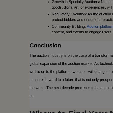
Growth in Specialty Auctions: Niche 
goods, digital art, or experiences, will
Regulatory Evolution: As the auction i
protect bidders and ensure fair practi
Community Building: 
Auction platfor
content, and events to engage users b
Conclusion
The auction industry is on the cusp of a transformati
global expansion of the auction market. As technol
we bid on to the platforms we use—will change dram
can look forward to a future that is not only prospe
the world. The next decade promises to be an exciti
us.