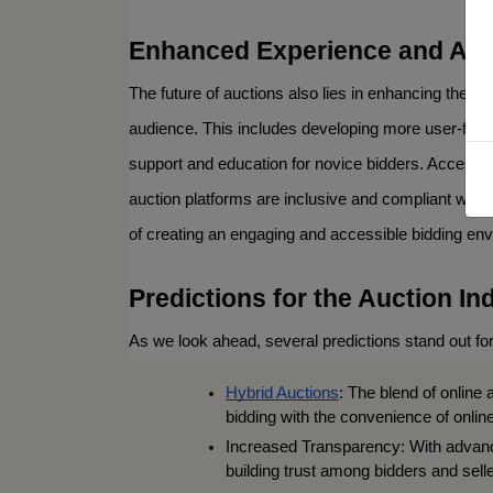
Enhanced Experience and Acce
By submitting
Carey St Kni
receive email
The future of auctions also lies in enhancing the b
serviced by 
audience. This includes developing more user-friend
support and education for novice bidders. Accessibi
auction platforms are inclusive and compliant with
of creating an engaging and accessible bidding en
Predictions for the Auction In
As we look ahead, several predictions stand out for
Hybrid Auctions
: The blend of online 
bidding with the convenience of online
Increased Transparency: With advanc
building trust among bidders and selle