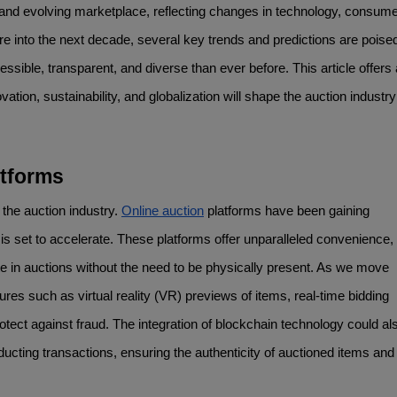
nd evolving marketplace, reflecting changes in technology, consume
 into the next decade, several key trends and predictions are poised 
sible, transparent, and diverse than ever before. This article offers a
vation, sustainability, and globalization will shape the auction industry 
atforms
 the auction industry. 
Online auction
 platforms have been gaining 
s set to accelerate. These platforms offer unparalleled convenience, 
te in auctions without the need to be physically present. As we move 
s such as virtual reality (VR) previews of items, real-time bidding 
ect against fraud. The integration of blockchain technology could als
cting transactions, ensuring the authenticity of auctioned items and 