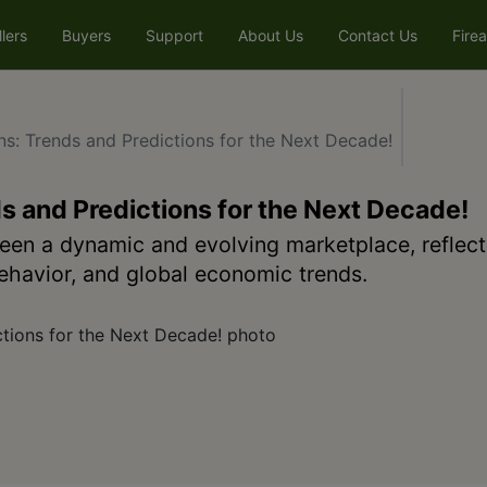
llers
Buyers
Support
About Us
Contact Us
Fire
ns: Trends and Predictions for the Next Decade!
s and Predictions for the Next Decade!
een a dynamic and evolving marketplace, reflect
havior, and global economic trends.