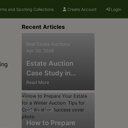
arms and Sporting Collections
Create Account
Login
Recent Articles
Real Estate Auctions
Apr 30, 2026
Estate Auction
ing
Case Study in
Carmel, Indiana:
Read More
The Matty Frank
Antiques Collection
Dec 30, 2025
How to Prepare