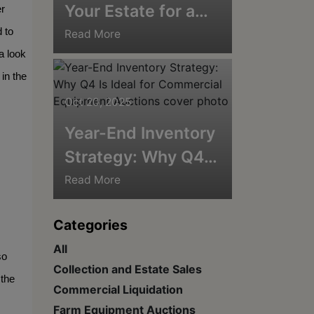
Your Estate for a
r 
Winter Auction:
to 
Read More
 look 
Tips for Cold-
in the 
Weather Success
Oct 20, 2025
Year-End Inventory
Strategy: Why Q4
Is Ideal for
Read More
Commercial
Categories
Equipment
All
Auctions
o 
Collection and Estate Sales
the 
Commercial Liquidation
Farm Equipment Auctions