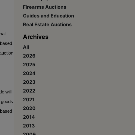
Firearms Auctions
Guides and Education
Real Estate Auctions
al 
Archives
 based 
All
uction 
2026
2025
2024
2023
2022
 will 
2021
 goods 
2020
-based 
2014
2013
2009