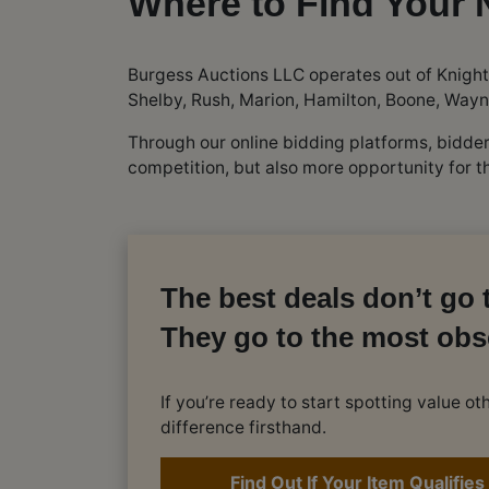
Where to Find Your 
Burgess Auctions LLC operates out of Knight
Shelby, Rush, Marion, Hamilton, Boone, Wayn
Through our online bidding platforms, bidd
competition, but also more opportunity for 
The best deals don’t go t
They go to the most obs
If you’re ready to start spotting value 
difference firsthand.
Find Out If Your Item Qualifies