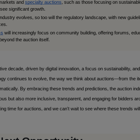
markets and 
specialty auctions
, such as those focusing on sustainable
 see significant growth.
ndustry evolves, so too will the regulatory landscape, with new guideli
ces.
ms
 will increasingly focus on community building, offering forums, educ
eyond the auction itself.
ve decade, driven by digital innovation, a focus on sustainability, and 
ogy continues to evolve, the way we think about auctions—from the it
atically. By embracing these trends and predictions, the auction indu
rous but also more inclusive, transparent, and engaging for bidders ar
ng time for auctions, and we can't wait to see where these trends will