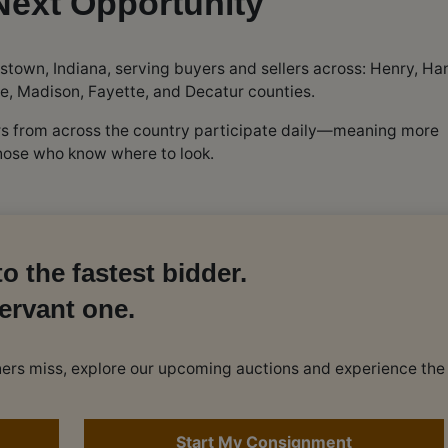
Next Opportunity
stown, Indiana, serving buyers and sellers across: Henry, Ha
e, Madison, Fayette, and Decatur counties.
ers from across the country participate daily—meaning more
those who know where to look.
o the fastest bidder.
ervant one.
others miss, explore our upcoming auctions and experience the
Start My Consignment