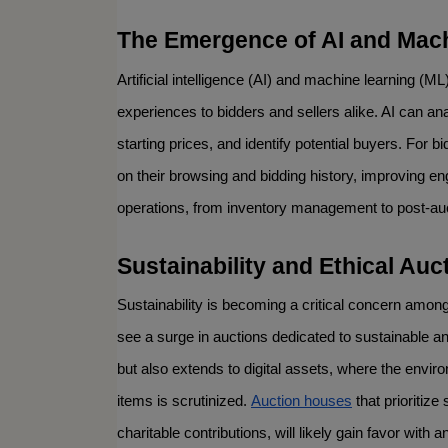
The Emergence of AI and Mac
Artificial intelligence (AI) and machine learning (ML)
experiences to bidders and sellers alike. AI can an
starting prices, and identify potential buyers. For
on their browsing and bidding history, improving e
operations, from inventory management to post-auct
Sustainability and Ethical Auc
Sustainability is becoming a critical concern among
see a surge in auctions dedicated to sustainable and
but also extends to digital assets, where the envi
items is scrutinized. 
Auction houses
 that prioritiz
charitable contributions, will likely gain favor wit