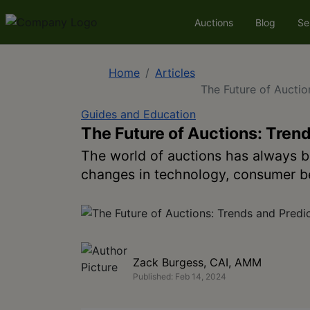
Auctions
Blog
Se
Home
Articles
The Future of Auctio
Guides and Education
The Future of Auctions: Trend
The world of auctions has always b
changes in technology, consumer be
Zack Burgess, CAI, AMM
Published: Feb 14, 2024