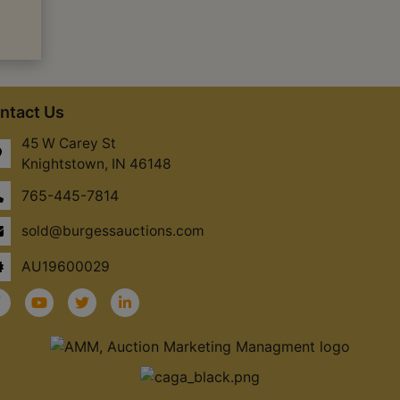
ntact Us
45 W Carey St
Knightstown, IN 46148
765-445-7814
sold@burgessauctions.com
AU19600029