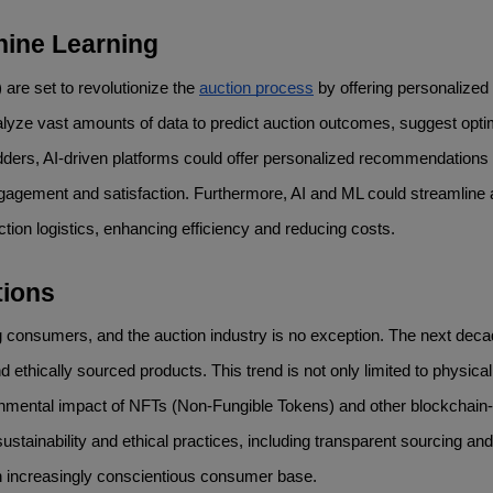
hine Learning
 are set to revolutionize the 
auction process
 by offering personalized 
alyze vast amounts of data to predict auction outcomes, suggest optim
 bidders, AI-driven platforms could offer personalized recommendations
ngagement and satisfaction. Furthermore, AI and ML could streamline a
ion logistics, enhancing efficiency and reducing costs.
tions
 consumers, and the auction industry is no exception. The next decade
 ethically sourced products. This trend is not only limited to physical
ronmental impact of NFTs (Non-Fungible Tokens) and other blockchain
e sustainability and ethical practices, including transparent sourcing and 
h an increasingly conscientious consumer base.