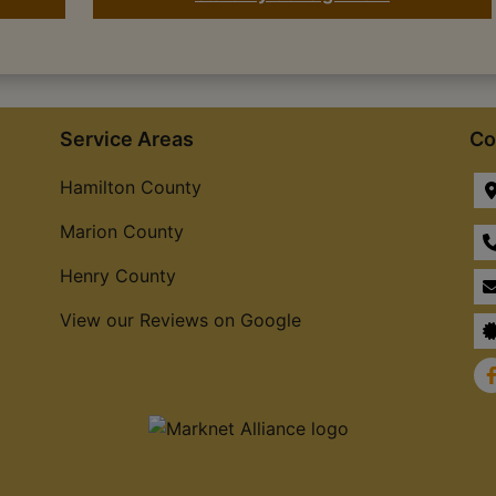
Service Areas
Co
Hamilton County
Marion County
Henry County
View our Reviews on Google