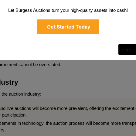
Let Burgess Auctions turn your high-quality assets into cash!
ssibility
 this form, you are consenting to receive marketing emails from: Burgess Auctions LL
ghtstown , IN 46148 , US, https://www.burgessauctions.com. You can revoke your cons
s at any time by using the SafeUnsubscribe® link, found at the bottom of every email.
idder's experience and making auctions more accessible to a broader 
Get Started Today
Constant Contact.
ly platforms, offering flexible bidding options, and providing compreh
lity also means accommodating bidders with disabilities, ensuring tha
SIGN UP
Close
 accessibility standards. As auctions become more popular, the import
vironment cannot be overstated.
dustry
 the auction industry:
and live auctions will become more prevalent, offering the excitement of
 participation.
ements in technology, the auction process will become more transpar
rs.