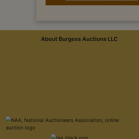
About Burgess Auctions LLC