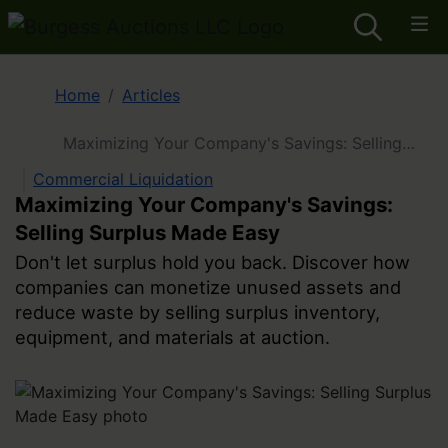
Home
Articles
Maximizing Your Company's Savings: Selling
Surplus Made Easy
Commercial Liquidation
Maximizing Your Company's Savings:
Selling Surplus Made Easy
Don't let surplus hold you back. Discover how
companies can monetize unused assets and
reduce waste by selling surplus inventory,
equipment, and materials at auction.