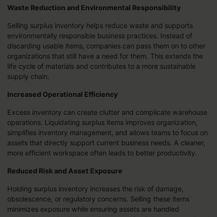
Waste Reduction and Environmental Responsibility
Selling surplus inventory helps reduce waste and supports
environmentally responsible business practices. Instead of
discarding usable items, companies can pass them on to other
organizations that still have a need for them. This extends the
life cycle of materials and contributes to a more sustainable
supply chain.
Increased Operational Efficiency
Excess inventory can create clutter and complicate warehouse
operations. Liquidating surplus items improves organization,
simplifies inventory management, and allows teams to focus on
assets that directly support current business needs. A cleaner,
more efficient workspace often leads to better productivity.
Reduced Risk and Asset Exposure
Holding surplus inventory increases the risk of damage,
obsolescence, or regulatory concerns. Selling these items
minimizes exposure while ensuring assets are handled