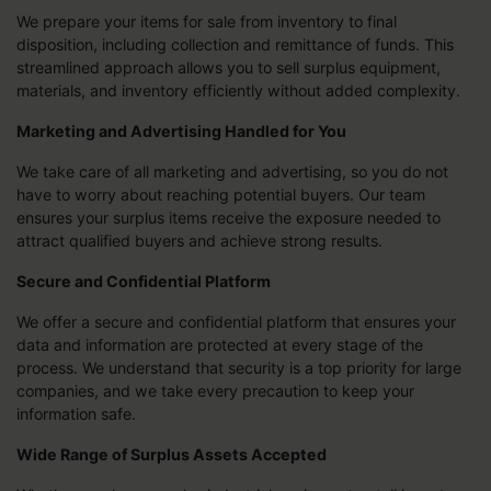
We prepare your items for sale from inventory to final
disposition, including collection and remittance of funds. This
streamlined approach allows you to sell surplus equipment,
materials, and inventory efficiently without added complexity.
Marketing and Advertising Handled for You
We take care of all marketing and advertising, so you do not
have to worry about reaching potential buyers. Our team
ensures your surplus items receive the exposure needed to
attract qualified buyers and achieve strong results.
Secure and Confidential Platform
We offer a secure and confidential platform that ensures your
data and information are protected at every stage of the
process. We understand that security is a top priority for large
companies, and we take every precaution to keep your
information safe.
Wide Range of Surplus Assets Accepted