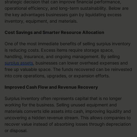
strategic decision that can improve financial performance,
operational efficiency, and long-term sustainability. Below are
the key advantages businesses gain by liquidating excess
inventory, equipment, and materials.
Cost Savings and Smarter Resource Allocation
One of the most immediate benefits of selling surplus inventory
is reducing costs. Excess items require storage space,
handling, insurance, and ongoing management. By selling
surplus assets
, businesses can lower overhead expenses and
free up valuable space. The funds recovered can be reinvested
into core operations, upgrades, or expansion efforts.
Improved Cash Flow and Revenue Recovery
Surplus inventory often represents capital that is no longer
working for the business. Selling unused equipment and
materials converts idle assets into cash, improving liquidity and
uncovering a hidden revenue stream. This allows companies to
recover value instead of absorbing losses through depreciation
or disposal.