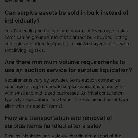
additional value.
Can surplus assets be sold in bulk instead of
individually?
Yes. Depending on the type and volume of inventory, surplus
items can be grouped into lots to attract bulk buyers. Lotting
strategies are often designed to maximize buyer interest while
simplifying logistics.
Are there minimum volume requirements to
use an auction service for surplus liquidation?
Requirements vary by provider. Some auction companies
specialize in large corporate surplus, while others also work
with small and mid-sized businesses. An initial consultation
typically helps determine whether the volume and asset type
align with the auction format.
How are transportation and removal of
surplus items handled after a sale?
Post-sale logistics are typically coordinated as part of the