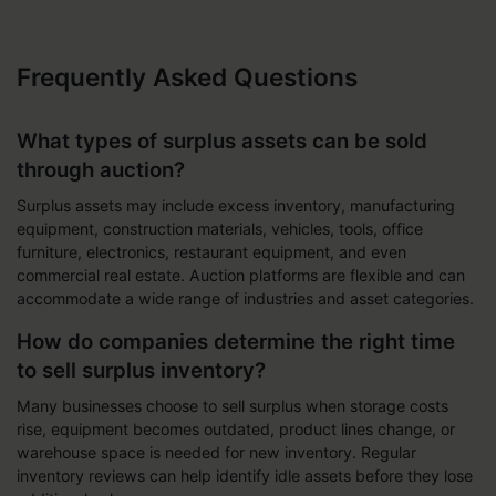
Frequently Asked Questions
What types of surplus assets can be sold
through auction?
Surplus assets may include excess inventory, manufacturing
equipment, construction materials, vehicles, tools, office
furniture, electronics, restaurant equipment, and even
commercial real estate. Auction platforms are flexible and can
accommodate a wide range of industries and asset categories.
How do companies determine the right time
to sell surplus inventory?
Many businesses choose to sell surplus when storage costs
rise, equipment becomes outdated, product lines change, or
warehouse space is needed for new inventory. Regular
inventory reviews can help identify idle assets before they lose