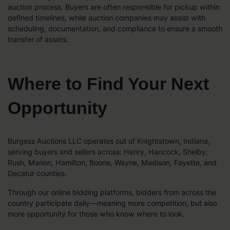
auction process. Buyers are often responsible for pickup within
defined timelines, while auction companies may assist with
scheduling, documentation, and compliance to ensure a smooth
transfer of assets.
Where to Find Your Next
Opportunity
Burgess Auctions LLC operates out of Knightstown, Indiana,
serving buyers and sellers across: Henry, Hancock, Shelby,
Rush, Marion, Hamilton, Boone, Wayne, Madison, Fayette, and
Decatur counties.
Through our online bidding platforms, bidders from across the
country participate daily—meaning more competition, but also
more opportunity for those who know where to look.