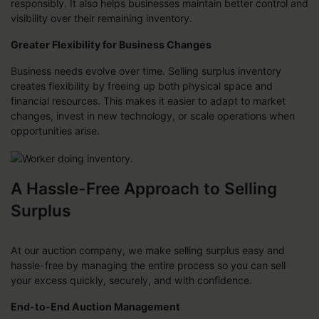
responsibly. It also helps businesses maintain better control and
visibility over their remaining inventory.
Greater Flexibility for Business Changes
Business needs evolve over time. Selling surplus inventory
creates flexibility by freeing up both physical space and
financial resources. This makes it easier to adapt to market
changes, invest in new technology, or scale operations when
opportunities arise.
A Hassle-Free Approach to Selling
Surplus
At our auction company, we make selling surplus easy and
hassle-free by managing the entire process so you can sell
your excess quickly, securely, and with confidence.
End-to-End Auction Management