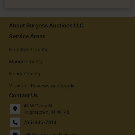
About Burgess Auctions LLC
Service Areas
Hamilton County
Marion County
Henry County
View our Reviews on Google
Contact Us
45 W Carey St
Knightstown, IN 46148
765-445-7814
sold@burgessauctions.com