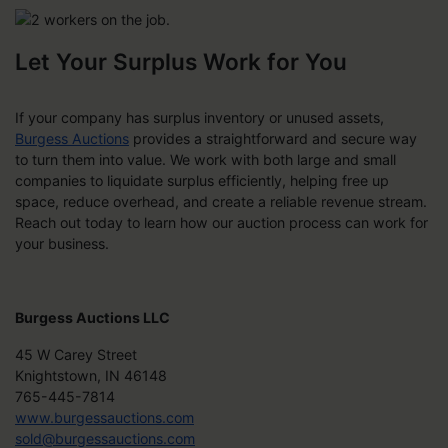
Let Your Surplus Work for You
If your company has surplus inventory or unused assets,
Burgess Auctions
provides a straightforward and secure way
to turn them into value. We work with both large and small
companies to liquidate surplus efficiently, helping free up
space, reduce overhead, and create a reliable revenue stream.
Reach out today to learn how our auction process can work for
your business.
Burgess Auctions LLC
45 W Carey Street
Knightstown, IN 46148
765-445-7814
www.burgessauctions.com
sold@burgessauctions.com