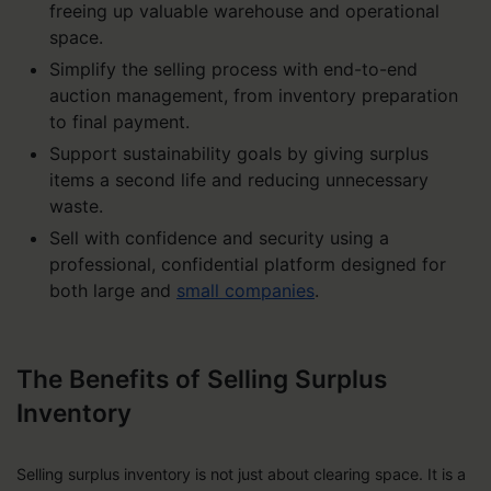
freeing up valuable warehouse and operational
space.
Simplify the selling process with end-to-end
auction management, from inventory preparation
to final payment.
Support sustainability goals by giving surplus
items a second life and reducing unnecessary
waste.
Sell with confidence and security using a
professional, confidential platform designed for
both large and
small companies
.
The Benefits of Selling Surplus
Inventory
Selling surplus inventory is not just about clearing space. It is a