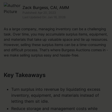
Zack Burgess, CAI, AMM
Published: Apr 20, 2023
Last Updated On: Jan 16, 2026
As a large company, managing inventory can be a challenging
task. Over time, you may accumulate surplus items, equipment,
and materials that take up valuable space and tie up resources.
However, selling these surplus items can be a time-consuming
and difficult process. That's where Burgess Auctions comes in -
we make selling surplus easy and hassle-free.
Key Takeaways
Turn surplus into revenue by liquidating excess
inventory, equipment, and materials instead of
letting them sit idle.
Reduce storage and management costs while