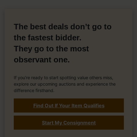
The best deals don’t go to
the fastest bidder.
They go to the most
observant one.
If you’re ready to start spotting value others miss,
explore our upcoming auctions and experience the
difference firsthand.
Find Out If Your Item Qualifies
Start My Consignment