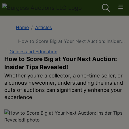
Home
Articles
How to Score Big at Your Next Auction: Insider
Tips Revealed!
Guides and Education
How to Score Big at Your Next Auction:
Insider Tips Revealed!
Whether you're a collector, a one-time seller, or
a curious newcomer, understanding the ins and
outs of auctions can significantly enhance your
experience