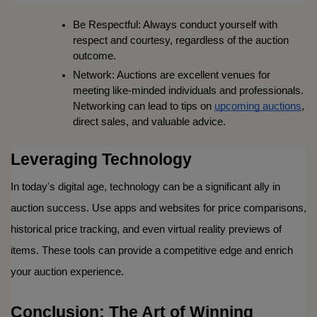
Be Respectful: Always conduct yourself with 
respect and courtesy, regardless of the auction 
outcome.
Network: Auctions are excellent venues for 
meeting like-minded individuals and professionals. 
Networking can lead to tips on 
upcoming auctions
, 
direct sales, and valuable advice.
Leveraging Technology
In today's digital age, technology can be a significant ally in 
auction success. Use apps and websites for price comparisons, 
historical price tracking, and even virtual reality previews of 
items. These tools can provide a competitive edge and enrich 
your auction experience.
Conclusion: The Art of Winning