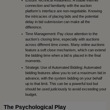
Ensure Technical Readiness: A stable internet 
connection and familiarity with the auction 
platform's interface are non-negotiable. Knowing 
the intricacies of placing bids and the potential 
delay in bid submission can make all the 
difference.
Time Management: Pay close attention to the 
auction's closing time, especially with auctions 
across different time zones. Many online auctions 
feature a soft close mechanism, which can extend 
the bidding time when a bid is placed in the final 
moments.
Strategic Use of Automated Bidding: Automated 
bidding features allow you to set a maximum bid in 
advance, with the system bidding on your behalf 
up to that limit. This can be a powerful tool but 
should be used judiciously to avoid exceeding your 
budget.
The Psychological Play