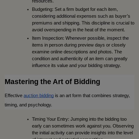
resources.
Budgeting: Set a firm budget for each item, 
considering additional expenses such as buyer’s 
premiums and shipping. This discipline is crucial to 
avoid overspending in the heat of the moment.
Item Inspection: Whenever possible, inspect the 
items in person during preview days or closely 
examine online descriptions and photos. The 
condition and authenticity of an item can greatly 
influence its value and your bidding strategy.
Mastering the Art of Bidding
Effective 
auction bidding
 is an art form that combines strategy, 
timing, and psychology.
Timing Your Entry: Jumping into the bidding too 
early can sometimes work against you. Observing 
the initial activity can provide insights into the level 