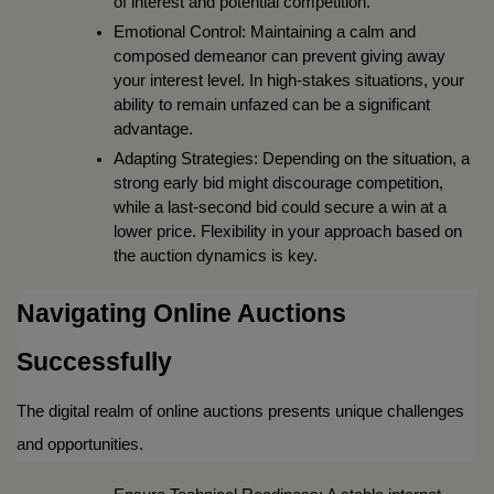
of interest and potential competition.
Emotional Control: Maintaining a calm and 
composed demeanor can prevent giving away 
your interest level. In high-stakes situations, your 
ability to remain unfazed can be a significant 
advantage.
Adapting Strategies: Depending on the situation, a 
strong early bid might discourage competition, 
while a last-second bid could secure a win at a 
lower price. Flexibility in your approach based on 
the auction dynamics is key.
Navigating Online Auctions 
Successfully
The digital realm of online auctions presents unique challenges 
and opportunities.