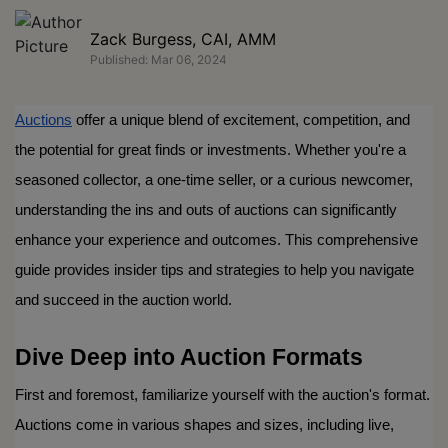
Zack Burgess, CAI, AMM
Published: Mar 06, 2024
Auctions
 offer a unique blend of excitement, competition, and 
the potential for great finds or investments. Whether you're a 
seasoned collector, a one-time seller, or a curious newcomer, 
understanding the ins and outs of auctions can significantly 
enhance your experience and outcomes. This comprehensive 
guide provides insider tips and strategies to help you navigate 
and succeed in the auction world.
Dive Deep into Auction Formats
First and foremost, familiarize yourself with the auction's format. 
Auctions come in various shapes and sizes, including live, 