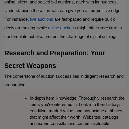
online, silent, and sealed bid auctions, each with its nuances. 
Understanding these formats can give you a competitive edge. 
For instance, 
live auctions
 are fast-paced and require quick 
decision-making, while 
online auctions
 might offer more time to 
contemplate but also present the challenge of digital sniping.
Research and Preparation: Your 
Secret Weapons
The cornerstone of auction success lies in diligent research and 
preparation.
In-depth Item Knowledge: Thoroughly research the 
items you're interested in. Look into their history, 
condition, market value, and any unique attributes 
that might affect their worth. Websites, catalogs, 
and expert consultations can be invaluable 