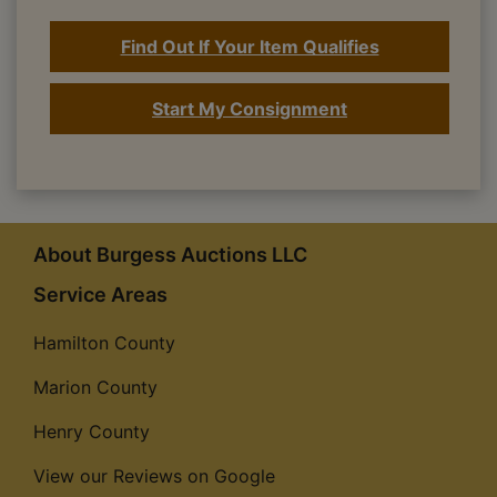
Find Out If Your Item Qualifies
Start My Consignment
About Burgess Auctions LLC
Service Areas
Hamilton County
Marion County
Henry County
View our Reviews on Google