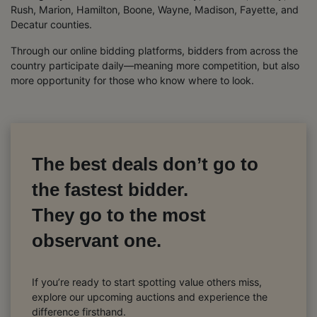
Rush, Marion, Hamilton, Boone, Wayne, Madison, Fayette, and
Decatur counties.
Through our online bidding platforms, bidders from across the
country participate daily—meaning more competition, but also
more opportunity for those who know where to look.
The best deals don’t go to
the fastest bidder.
They go to the most
observant one.
If you’re ready to start spotting value others miss,
explore our upcoming auctions and experience the
difference firsthand.