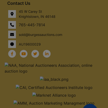
Contact Us
45 W Carey St
Knightstown, IN 46148
765-445-7814
sold@burgessauctions.com
AU19600029