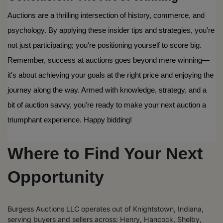
Auctions are a thrilling intersection of history, commerce, and 
psychology. By applying these insider tips and strategies, you're 
not just participating; you're positioning yourself to score big. 
Remember, success at auctions goes beyond mere winning—
it's about achieving your goals at the right price and enjoying the 
journey along the way. Armed with knowledge, strategy, and a 
bit of auction savvy, you're ready to make your next auction a 
triumphant experience. Happy bidding!
Where to Find Your Next
Opportunity
Burgess Auctions LLC operates out of Knightstown, Indiana,
serving buyers and sellers across: Henry, Hancock, Shelby,