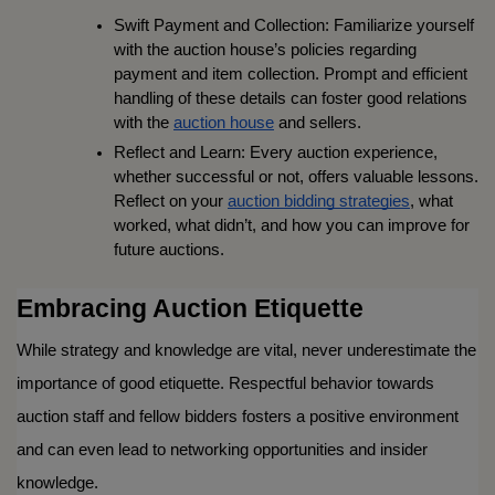
Swift Payment and Collection: Familiarize yourself 
with the auction house’s policies regarding 
payment and item collection. Prompt and efficient 
handling of these details can foster good relations 
with the 
auction house
 and sellers.
Reflect and Learn: Every auction experience, 
whether successful or not, offers valuable lessons. 
Reflect on your 
auction bidding strategies
, what 
worked, what didn’t, and how you can improve for 
future auctions.
Embracing Auction Etiquette
While strategy and knowledge are vital, never underestimate the 
importance of good etiquette. Respectful behavior towards 
auction staff and fellow bidders fosters a positive environment 
and can even lead to networking opportunities and insider 
knowledge.