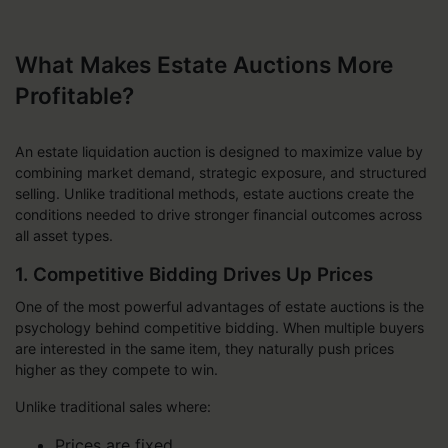
What Makes Estate Auctions More
Profitable?
An estate liquidation auction is designed to maximize value by
combining market demand, strategic exposure, and structured
selling. Unlike traditional methods, estate auctions create the
conditions needed to drive stronger financial outcomes across
all asset types.
1. Competitive Bidding Drives Up Prices
One of the most powerful advantages of estate auctions is the
psychology behind competitive bidding. When multiple buyers
are interested in the same item, they naturally push prices
higher as they compete to win.
Unlike traditional sales where:
Prices are fixed