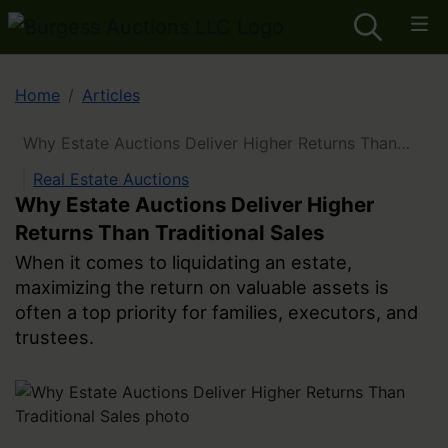
Home
Articles
Why Estate Auctions Deliver Higher Returns Than
Traditional Sales
Real Estate Auctions
Why Estate Auctions Deliver Higher
Returns Than Traditional Sales
When it comes to liquidating an estate,
maximizing the return on valuable assets is
often a top priority for families, executors, and
trustees.