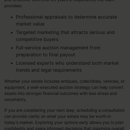
provides:
Professional appraisals to determine accurate
market value
Targeted marketing that attracts serious and
competitive buyers
Full-service auction management from
preparation to final payout
Licensed experts who understand both market
trends and legal requirements
Whether your estate includes antiques, collectibles, vehicles, or
equipment, a well-executed auction strategy can help convert
assets into stronger financial outcomes with less stress and
uncertainty.
If you are considering your next step, scheduling a consultation
can provide clarity on what your estate may be worth in
today’s market. Exploring your options early allows you to plan
confidently and make informed decisions that maximize overall