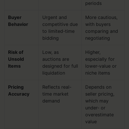
periods
Buyer
Urgent and
More cautious,
Behavior
competitive due
with buyers
to limited-time
comparing and
bidding
negotiating
Risk of
Low, as
Higher,
Unsold
auctions are
especially for
Items
designed for full
lower-value or
liquidation
niche items
Pricing
Reflects real-
Depends on
Accuracy
time market
seller pricing,
demand
which may
under- or
overestimate
value