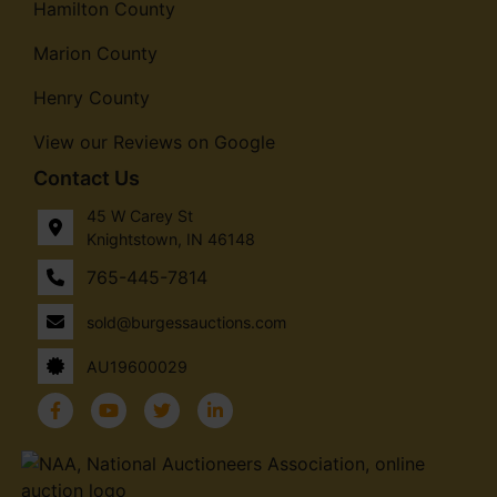
Hamilton County
Marion County
Henry County
View our Reviews on Google
Contact Us
45 W Carey St
Knightstown, IN 46148
765-445-7814
sold@burgessauctions.com
AU19600029