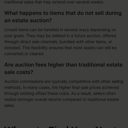
traditional sales that may extend over several weeks.
What happens to items that do not sell during
an estate auction?
Unsold items can be handled in several ways depending on
your goals. They may be relisted in a future auction, offered
through direct sale channels, bundled with other items, or
donated. This flexibility ensures that most assets can still be
converted or cleared.
Are auction fees higher than traditional estate
sale costs?
Auction commissions are typically competitive with other selling
methods. In many cases, the higher final sale prices achieved
through bidding offset these costs. As a result, sellers often
realize stronger overall returns compared to traditional estate
sales.