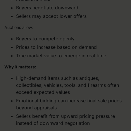
Buyers negotiate downward
Sellers may accept lower offers
Auctions allow:
Buyers to compete openly
Prices to increase based on demand
True market value to emerge in real time
Why it matters:
High-demand items such as antiques,
collectibles, vehicles, tools, and firearms often
exceed expected values
Emotional bidding can increase final sale prices
beyond appraisals
Sellers benefit from upward pricing pressure
instead of downward negotiation