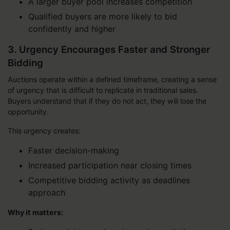
A larger buyer pool increases competition
Qualified buyers are more likely to bid
confidently and higher
3. Urgency Encourages Faster and Stronger
Bidding
Auctions operate within a defined timeframe, creating a sense
of urgency that is difficult to replicate in traditional sales.
Buyers understand that if they do not act, they will lose the
opportunity.
This urgency creates:
Faster decision-making
Increased participation near closing times
Competitive bidding activity as deadlines
approach
Why it matters: