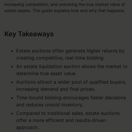
increasing competition, and unlocking the true market value of
estate assets. This guide explains how and why that happens.
Key Takeaways
Estate auctions often generate higher returns by
creating competitive, real-time bidding.
An estate liquidation auction allows the market to
determine true asset value.
Auctions attract a wider pool of qualified buyers,
increasing demand and final prices.
Time-bound bidding encourages faster decisions
and reduces unsold inventory.
Compared to traditional sales, estate auctions
offer a more efficient and results-driven
approach.