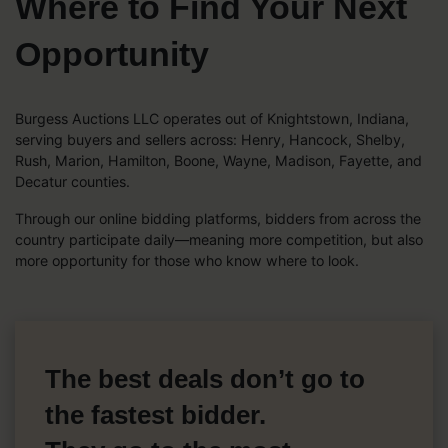
Where to Find Your Next
Opportunity
Burgess Auctions LLC operates out of Knightstown, Indiana,
serving buyers and sellers across: Henry, Hancock, Shelby,
Rush, Marion, Hamilton, Boone, Wayne, Madison, Fayette, and
Decatur counties.
Through our online bidding platforms, bidders from across the
country participate daily—meaning more competition, but also
more opportunity for those who know where to look.
The best deals don’t go to
the fastest bidder.