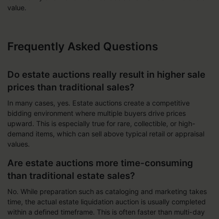
value.
Frequently Asked Questions
Do estate auctions really result in higher sale
prices than traditional sales?
In many cases, yes. Estate auctions create a competitive
bidding environment where multiple buyers drive prices
upward. This is especially true for rare, collectible, or high-
demand items, which can sell above typical retail or appraisal
values.
Are estate auctions more time-consuming
than traditional estate sales?
No. While preparation such as cataloging and marketing takes
time, the actual estate liquidation auction is usually completed
within a defined timeframe. This is often faster than multi-day