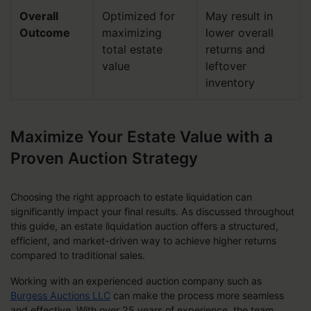
Overall
Optimized for
May result in
Outcome
maximizing
lower overall
total estate
returns and
value
leftover
inventory
Maximize Your Estate Value with a
Proven Auction Strategy
Choosing the right approach to estate liquidation can
significantly impact your final results. As discussed throughout
this guide, an estate liquidation auction offers a structured,
efficient, and market-driven way to achieve higher returns
compared to traditional sales.
Working with an experienced auction company such as
Burgess Auctions LLC
can make the process more seamless
and effective. With over 25 years of experience, the team