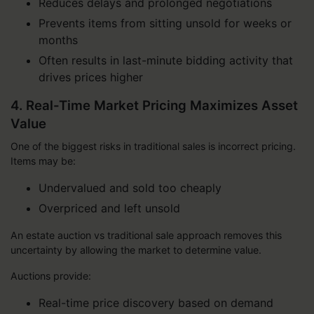
Reduces delays and prolonged negotiations
Prevents items from sitting unsold for weeks or
months
Often results in last-minute bidding activity that
drives prices higher
4. Real-Time Market Pricing Maximizes Asset
Value
One of the biggest risks in traditional sales is incorrect pricing.
Items may be:
Undervalued and sold too cheaply
Overpriced and left unsold
An estate auction vs traditional sale approach removes this
uncertainty by allowing the market to determine value.
Auctions provide:
Real-time price discovery based on demand