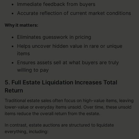
Immediate feedback from buyers
Accurate reflection of current market conditions
Why it matters:
Eliminates guesswork in pricing
Helps uncover hidden value in rare or unique
items
Ensures assets sell at what buyers are truly
willing to pay
5. Full Estate Liquidation Increases Total
Return
Traditional estate sales often focus on high-value items, leaving
lower-value or everyday items unsold. Over time, these unsold
items reduce the overall return from the estate.
In contrast, estate auctions are structured to liquidate
everything, including: