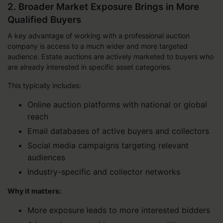
2. Broader Market Exposure Brings in More
Qualified Buyers
A key advantage of working with a professional auction
company is access to a much wider and more targeted
audience. Estate auctions are actively marketed to buyers who
are already interested in specific asset categories.
This typically includes:
Online auction platforms with national or global
reach
Email databases of active buyers and collectors
Social media campaigns targeting relevant
audiences
Industry-specific and collector networks
Why it matters:
More exposure leads to more interested bidders