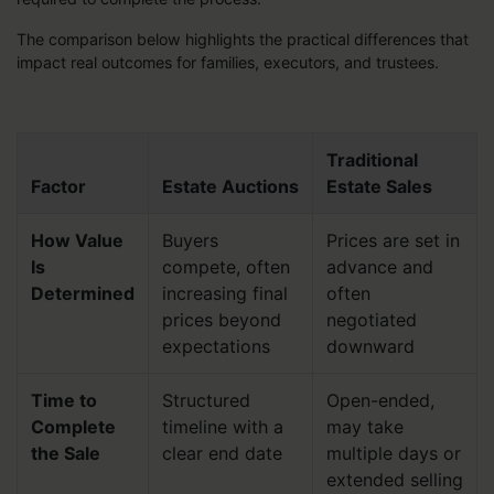
The comparison below highlights the practical differences that
impact real outcomes for families, executors, and trustees.
Traditional
Factor
Estate Auctions
Estate Sales
How Value
Buyers
Prices are set in
Is
compete, often
advance and
Determined
increasing final
often
prices beyond
negotiated
expectations
downward
Time to
Structured
Open-ended,
Complete
timeline with a
may take
the Sale
clear end date
multiple days or
extended selling