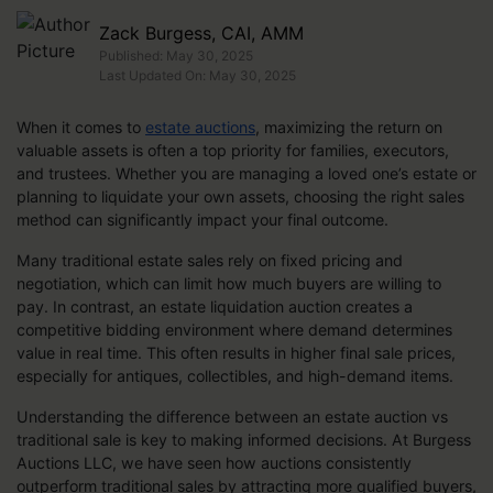
Zack Burgess, CAI, AMM
Published: May 30, 2025
Last Updated On: May 30, 2025
When it comes to
estate auctions
, maximizing the return on
valuable assets is often a top priority for families, executors,
and trustees. Whether you are managing a loved one’s estate or
planning to liquidate your own assets, choosing the right sales
method can significantly impact your final outcome.
Many traditional estate sales rely on fixed pricing and
negotiation, which can limit how much buyers are willing to
pay. In contrast, an estate liquidation auction creates a
competitive bidding environment where demand determines
value in real time. This often results in higher final sale prices,
especially for antiques, collectibles, and high-demand items.
Understanding the difference between an estate auction vs
traditional sale is key to making informed decisions. At Burgess
Auctions LLC, we have seen how auctions consistently
outperform traditional sales by attracting more qualified buyers,