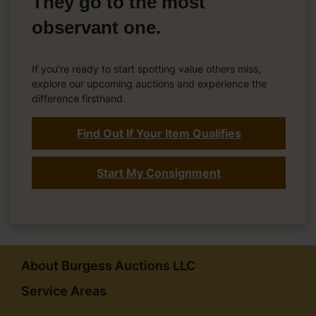
They go to the most
observant one.
If you’re ready to start spotting value others miss,
explore our upcoming auctions and experience the
difference firsthand.
Find Out If Your Item Qualifies
Start My Consignment
About Burgess Auctions LLC
Service Areas