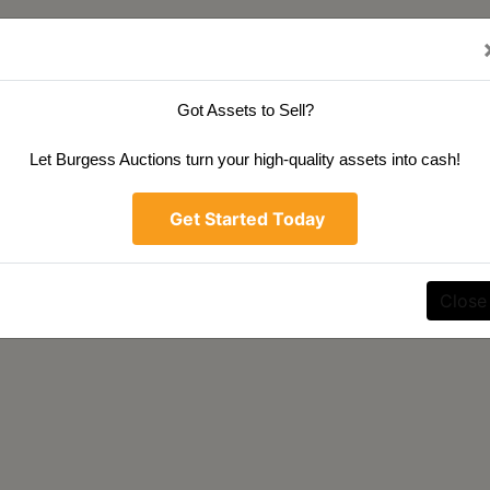
Got Assets to Sell?
Let Burgess Auctions turn your high-quality assets into cash!
Get Started Today
Close