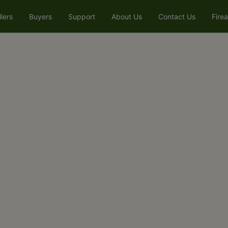
llers
Buyers
Support
About Us
Contact Us
Fire