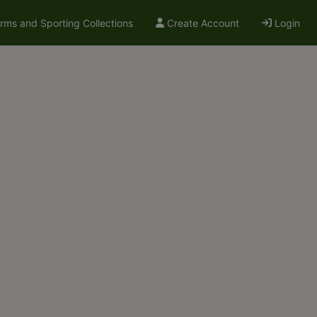
arms and Sporting Collections
Create Account
Login