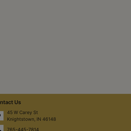
ntact Us
45 W Carey St
Knightstown, IN 46148
765-445-7814