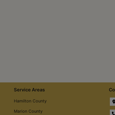
Service Areas
Co
Hamilton County
Marion County