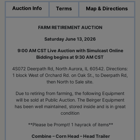
Auction Info
Terms
Map & Directions
FARM RETIREMENT AUCTION
Saturday June 13, 2026
9:00 AM CST Live Auction with Simulcast Online
Bidding begins at 9:30 AM CST
4S072 Deerpath Rd, North Aurora, IL 60542. Directions:
1 block West of Orchard Rd. on Oak St., to Deerpath Rd,
then North to Sale site.
Due to retiring from farming, the following Equipment
will be sold at Public Auction. The Beirger Equipment
has been well maintained, stored inside and is in great
condition
**Please be Prompt! 1 hayrack of items**
Combine – Corn Head – Head Trailer