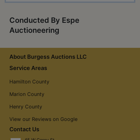
Conducted By Espe
Auctioneering
About Burgess Auctions LLC
Service Areas
Hamilton County
Marion County
Henry County
View our Reviews on Google
Contact Us
45 W Carey St