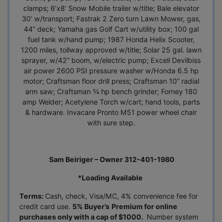
clamps; 6’x8’ Snow Mobile trailer w/title; Bale elevator
30’ w/transport; Fastrak 2 Zero turn Lawn Mower, gas,
44” deck; Yamaha gas Golf Cart w/utility box; 100 gal
fuel tank w/hand pump; 1987 Honda Helix Scooter,
1200 miles, tollway approved w/title; Solar 25 gal. lawn
sprayer, w/42” boom, w/electric pump; Excell Devilbiss
air power 2600 PSI pressure washer w/Honda 6.5 hp
motor; Craftsman floor drill press; Craftsman 10” radial
arm saw; Craftsman ¾ hp bench grinder; Forney 180
amp Welder; Acetylene Torch w/cart; hand tools, parts
& hardware. Invacare Pronto M51 power wheel chair
with sure step.
Sam Beiriger – Owner 312-401-1980
*Loading Available
Terms:
Cash, check, Visa/MC, 4% convenience fee for
credit card use.
5% Buyer’s
Premium for online
purchases only with a cap of $1000.
Number system