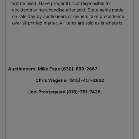
will be used. Have proper ID. Not responsible for
accidents or merchandise after sold. Statements made
on sale day by auctioneers or owners take precedence
over all printed matter. All items are sold as is where is.
Auctioneers:
Mike Espe (630)-669-2667
Chris Wegener (815)-451-2820
Joel Prestegaard (815)-761-7426