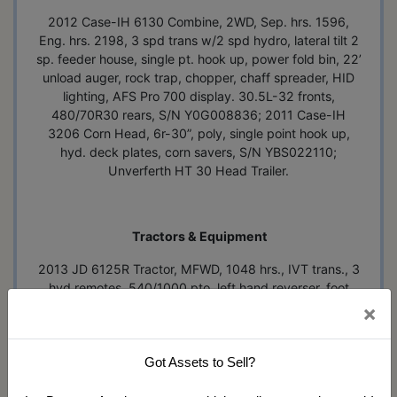
2012 Case-IH 6130 Combine, 2WD, Sep. hrs. 1596,
Eng. hrs. 2198, 3 spd trans w/2 spd hydro, lateral tilt 2
sp. feeder house, single pt. hook up, power fold bin, 22’
unload auger, rock trap, chopper, chaff spreader, HID
lighting, AFS Pro 700 display. 30.5L-32 fronts,
480/70R30 rears, S/N Y0G008836; 2011 Case-IH
3206 Corn Head, 6r-30”, poly, single point hook up,
hyd. deck plates, corn savers, S/N YBS022110;
Unverferth HT 30 Head Trailer.
Tractors & Equipment
2013 JD 6125R Tractor, MFWD, 1048 hrs., IVT trans., 3
hyd remotes, 540/1000 pto, left hand reverser, foot
throttle pedal, buddy seat, quick hitch, front fenders,
×
electric mirrors, Green Star 3 display, loader ready
w/brackets & joy stick, 340/85/R28 fronts, 18.4-38
w/duals, S/N 1L06125RCDP785007, one owner; MF
Got Assets to Sell?
2200 Loader Tractor, hrs. unknown, Perkins gas, WF,