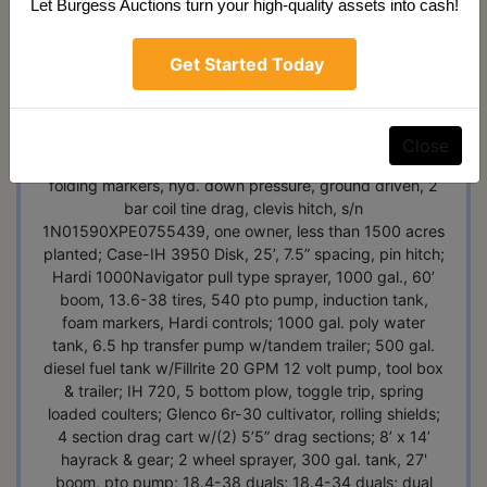
3pt, Top Link, pto, power steering, cement weight,
Let Burgess Auctions turn your high-quality assets into cash!
w/MF 200 Loader, 16.9-24 tires, S/N 9A49423; JD
1760 Maxemerge XP Planter, 12R30, wing fold,
Get Started Today
vacuum, spring down pressure, ground driven, shark
tooth trash wheels, 3 bushel boxes, hyd markers, pin
hitch, newer corn & bean discs, used on 500 acres, JD
Computer-Trak 350 monitor, 5 hyd. connections; JD
Close
1590 No-Till Drill, 15’, 7.5” spacing, dolly wheels, Yetter
folding markers, hyd. down pressure, ground driven, 2
bar coil tine drag, clevis hitch, s/n
1N01590XPE0755439, one owner, less than 1500 acres
planted; Case-IH 3950 Disk, 25’, 7.5” spacing, pin hitch;
Hardi 1000Navigator pull type sprayer, 1000 gal., 60’
boom, 13.6-38 tires, 540 pto pump, induction tank,
foam markers, Hardi controls; 1000 gal. poly water
tank, 6.5 hp transfer pump w/tandem trailer; 500 gal.
diesel fuel tank w/Fillrite 20 GPM 12 volt pump, tool box
& trailer; IH 720, 5 bottom plow, toggle trip, spring
loaded coulters; Glenco 6r-30 cultivator, rolling shields;
4 section drag cart w/(2) 5’5” drag sections; 8’ x 14’
hayrack & gear; 2 wheel sprayer, 300 gal. tank, 27'
boom, pto pump; 18.4-38 duals; 18.4-34 duals; dual