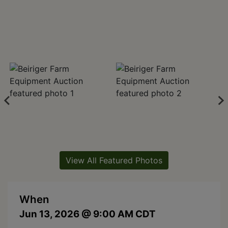
View All Featured Photos
When
Jun 13, 2026 @ 9:00 AM CDT