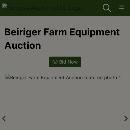
Beiriger Farm Equipment
Auction
Bid Now