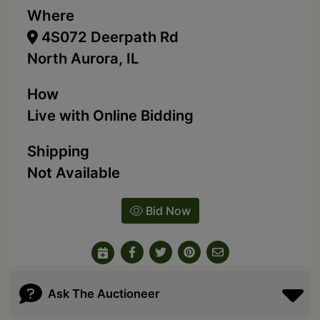
Where
4S072 Deerpath Rd
North Aurora, IL
How
Live with Online Bidding
Shipping
Not Available
Bid Now
Ask The Auctioneer