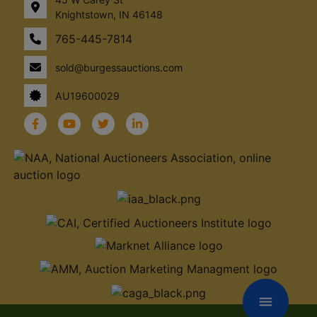
Knightstown, IN 46148
765-445-7814
sold@burgessauctions.com
AU19600029
menu