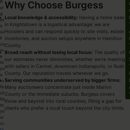
B
Why Choose Burgess
ur
g
Local knowledge & accessibility:
Having a home base
es
in Knightstown is a logistical advantage: we are
s
Hoosiers and can respond quickly to site visits, estate
wi
ll
inventories, and auction setups anywhere in Hamilton
co
County.
m
Broad reach without losing local focus:
The quality of
e
our estimates never diminishes, whether we’re meeting
to
with sellers in
Carmel
, downtown
Indianapolis
, or Rush
yo
County. Our reputation travels wherever we go.
u
Serving communities underserved by bigger firms:
to
fa
Many auctioneers concentrate just inside Marion
cil
County or the immediate suburbs. Burgess covers
ita
those and beyond into rural counties, filling a gap for
te
clients who prefer a local touch beyond the city limits.
yo
ur
es
ta