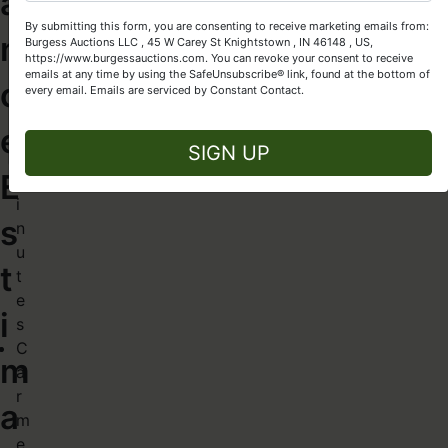
a
Let Burgess Auctions turn your high-quality assets into cash!
:
By submitting this form, you are consenting to receive marketing emails from:
~
n
Burgess Auctions LLC , 45 W Carey St Knightstown , IN 46148 , US,
Get Started Today
3
https://www.burgessauctions.com. You can revoke your consent to receive
emails at any time by using the SafeUnsubscribe® link, found at the bottom of
0
c
every email.
Emails are serviced by Constant Contact.
–
e
Close
3
SIGN UP
5
E
m
i
s
n
u
t
t
e
i
s
C
m
a
r
a
m
e