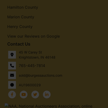
Hamilton County
Marion County
Henry County
View our Reviews on Google
Contact Us
45 W Carey St
Knightstown, IN 46148
765-445-7814
sold@burgessauctions.com
AU19600029