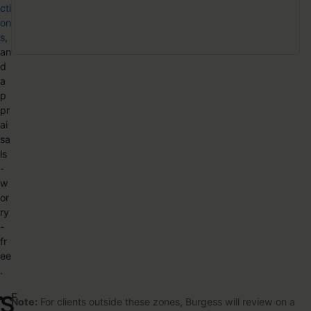
cti
on
s
,
an
d
a
p
pr
ai
sa
ls
-
w
or
ry
-
fr
ee
.
F
S
Note:
For clients outside these zones, Burgess will review on a