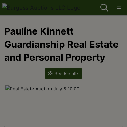
Pauline Kinnett
Guardianship Real Estate
and Personal Property
See Results