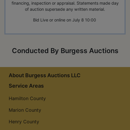
financing, inspection or appraisal. Statements made day
of auction supersede any written material.
Bid Live or online on July 8 10:00
Conducted By Burgess Auctions
About Burgess Auctions LLC
Service Areas
Hamilton County
Marion County
Henry County