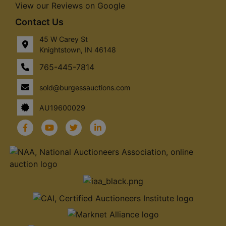
View our Reviews on Google
Contact Us
45 W Carey St
Knightstown, IN 46148
765-445-7814
sold@burgessauctions.com
AU19600029