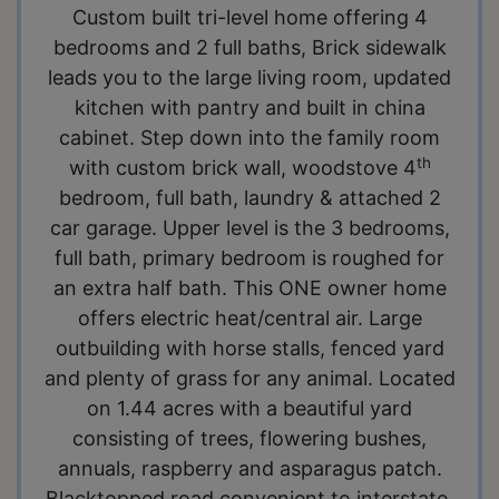
Custom built tri-level home offering 4
bedrooms and 2 full baths, Brick sidewalk
leads you to the large living room, updated
kitchen with pantry and built in china
cabinet. Step down into the family room
th
with custom brick wall, woodstove 4
bedroom, full bath, laundry & attached 2
car garage. Upper level is the 3 bedrooms,
full bath, primary bedroom is roughed for
an extra half bath. This ONE owner home
offers electric heat/central air. Large
outbuilding with horse stalls, fenced yard
and plenty of grass for any animal. Located
on 1.44 acres with a beautiful yard
consisting of trees, flowering bushes,
annuals, raspberry and asparagus patch.
Blacktopped road convenient to interstate.