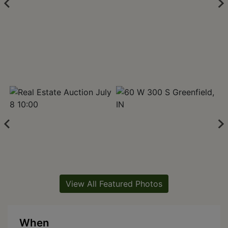
View All Featured Photos
When