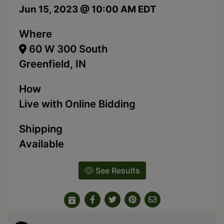
Jun 15, 2023 @ 10:00 AM EDT
Where
60 W 300 South
Greenfield, IN
How
Live with Online Bidding
Shipping
Available
See Results