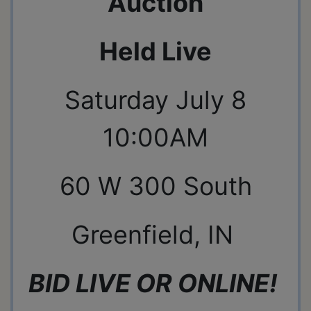
Auction
Held Live
Saturday July 8
10:00AM
60 W 300 South
Greenfield, IN
BID LIVE OR ONLINE!