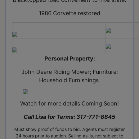
1986 Corvette restored
Personal Property:
John Deere Riding Mower; Furniture;
Household Furnishings
Watch for more details Coming Soon!
Call Lisa for Terms: 317-771-8845
Must show proof of funds to bid. Agents must register
24 hours prior to auction. Selling as-is, not subject to