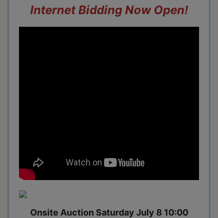
Internet Bidding Now Open!
Onsite Auction Saturday July 8 10:00