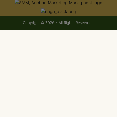
Copyright © 2026 - All Rights Reserved -