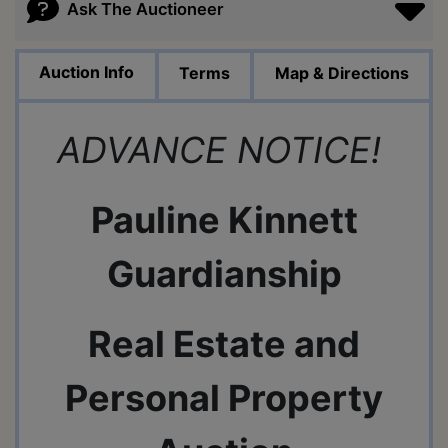
Ask The Auctioneer
Auction Info
Terms
Map & Directions
ADVANCE NOTICE!
Pauline Kinnett
Guardianship
Real Estate and
Personal Property