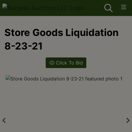
Store Goods Liquidation
8-23-21
Click To Bid