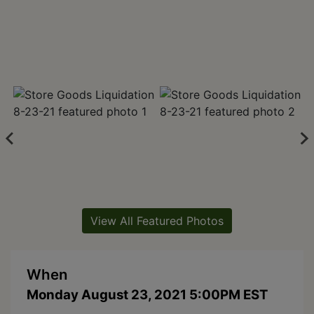
View All Featured Photos
When
Monday August 23, 2021 5:00PM EST