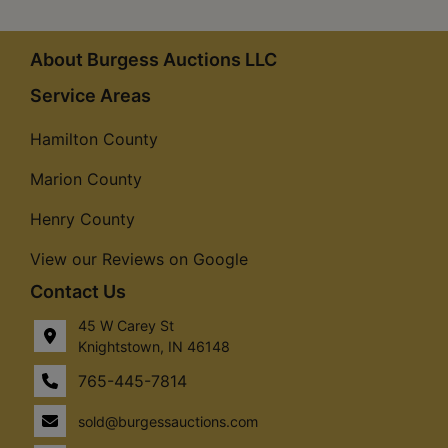
About Burgess Auctions LLC
Service Areas
Hamilton County
Marion County
Henry County
View our Reviews on Google
Contact Us
45 W Carey St
Knightstown, IN 46148
765-445-7814
sold@burgessauctions.com