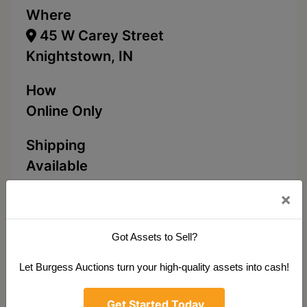
Where
45 W Carey Street
Knightstown, IN
How
Online Only
Shipping
Available
×
Click To Bid
Got Assets to Sell?
Let Burgess Auctions turn your high-quality assets into cash!
Ask The Auctioneer
Get Started Today