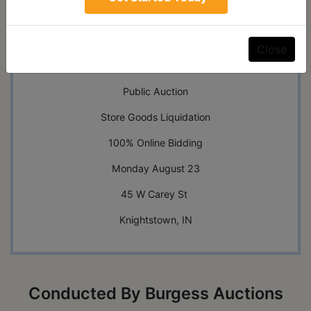
Auction Info
Terms
Map & Directions
Close
Shipping
Public Auction
Store Goods Liquidation
100% Online Bidding
Monday August 23
45 W Carey St
Knightstown, IN
Conducted By Burgess Auctions