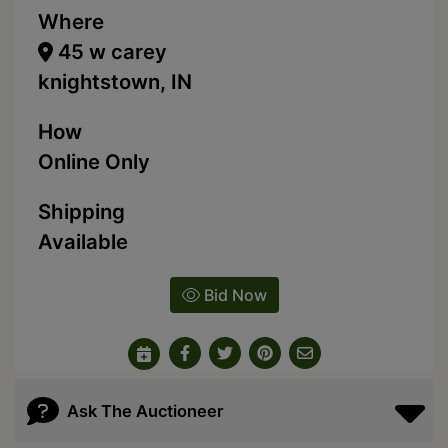
Where
45 w carey
knightstown, IN
How
Online Only
Shipping
Available
Bid Now
Ask The Auctioneer