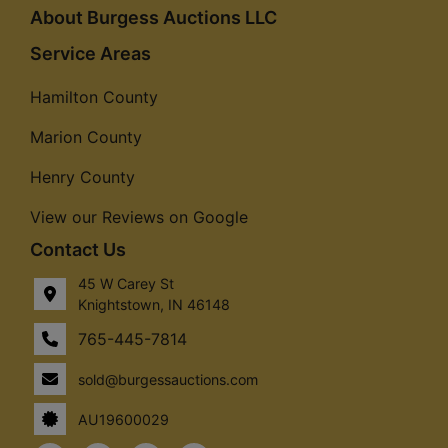
About Burgess Auctions LLC
Service Areas
Hamilton County
Marion County
Henry County
View our Reviews on Google
Contact Us
45 W Carey St
Knightstown, IN 46148
765-445-7814
sold@burgessauctions.com
AU19600029