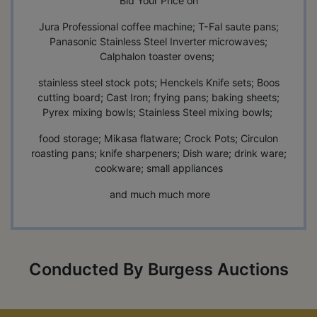
Bid Your Price on
Jura Professional coffee machine; T-Fal saute pans;
Panasonic Stainless Steel Inverter microwaves;
Calphalon toaster ovens;
stainless steel stock pots; Henckels Knife sets; Boos
cutting board; Cast Iron; frying pans; baking sheets;
Pyrex mixing bowls; Stainless Steel mixing bowls;
food storage; Mikasa flatware; Crock Pots; Circulon
roasting pans; knife sharpeners; Dish ware; drink ware;
cookware; small appliances
and much much more
Conducted By Burgess Auctions