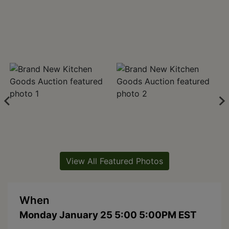
View All Featured Photos
When
Monday January 25 5:00 5:00PM EST