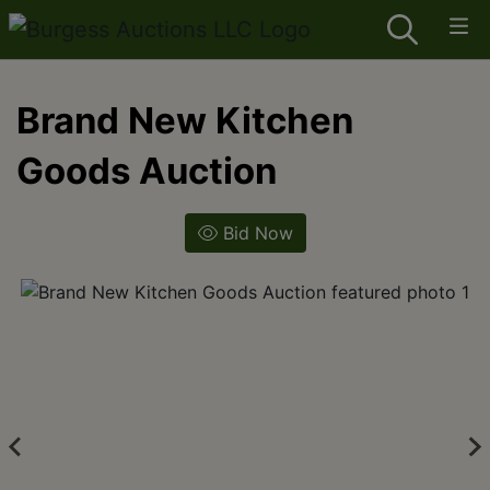
Brand New Kitchen
Goods Auction
Bid Now