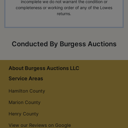
incomplete we do not warrant the condition or
completeness or working order of any of the Lowes
returns.
Conducted By Burgess Auctions
About Burgess Auctions LLC
Service Areas
Hamilton County
Marion County
Henry County
View our Reviews on Google