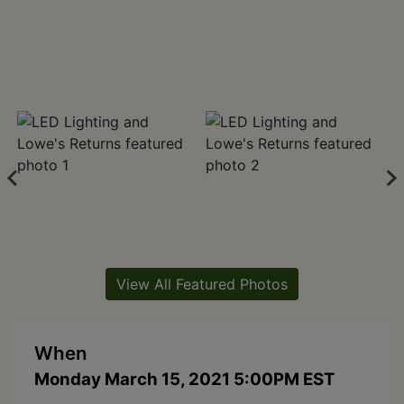
View All Featured Photos
When
Monday March 15, 2021 5:00PM EST