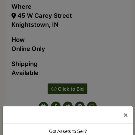
Where
45 W Carey Street
Knightstown, IN
How
Online Only
Shipping
Available
Click to Bid
×
Ask The Auctioneer
Got Assets to Sell?