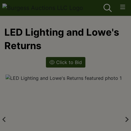
LED Lighting and Lowe's
Returns
Click to Bid