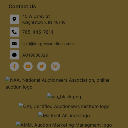
Contact Us
45 W Carey St
Knightstown, IN 46148
765-445-7814
sold@burgessauctions.com
AU19600029