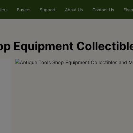
llers
Buyers
Support
About Us
Contact Us
Fire
op Equipment Collectibl