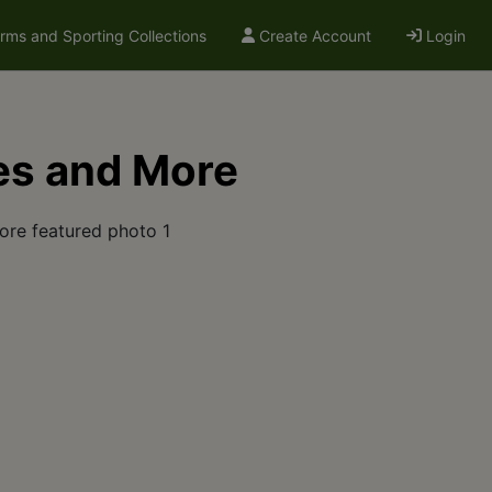
arms and Sporting Collections
Create Account
Login
es and More