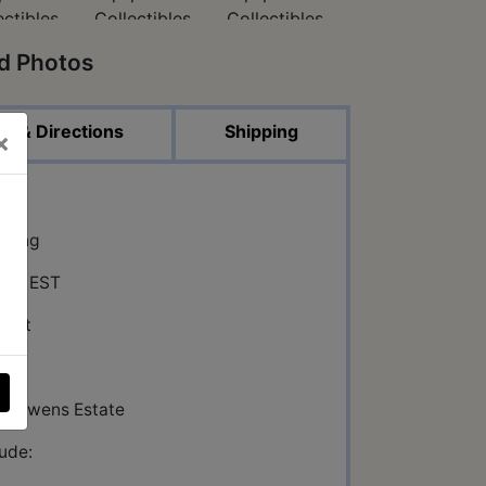
ed Photos
p & Directions
Shipping
×
on
dding
:00 EST
reet
 IN
ron Owens Estate
lude: