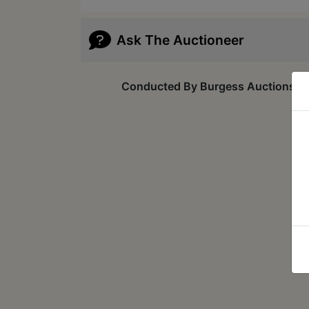
Ask The Auctioneer
Conducted By Burgess Auctions