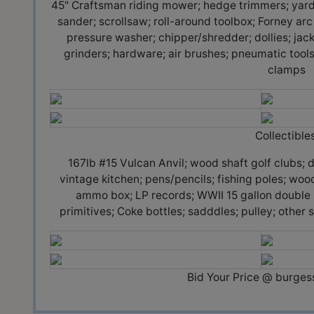
45" Craftsman riding mower; hedge trimmers; yard to
sander; scrollsaw; roll-around toolbox; Forney ar
pressure washer; chipper/shredder; dollies; jacks
grinders; hardware; air brushes; pneumatic tools
clamps
Collectibles
167lb #15 Vulcan Anvil; wood shaft golf clubs; 
vintage kitchen; pens/pencils; fishing poles; woo
ammo box; LP records; WWII 15 gallon double bo
primitives; Coke bottles; sadddles; pulley; othe
Bid Your Price @ burge