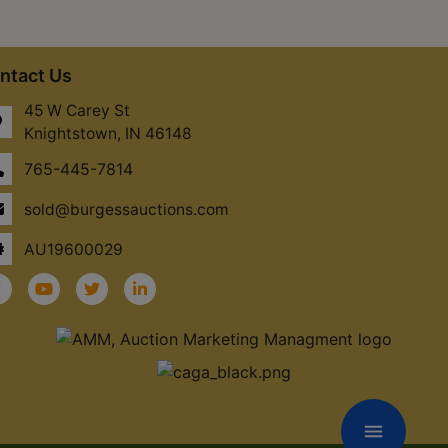
ntact Us
45 W Carey St
Knightstown, IN 46148
765-445-7814
sold@burgessauctions.com
AU19600029
menu