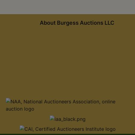
About Burgess Auctions LLC