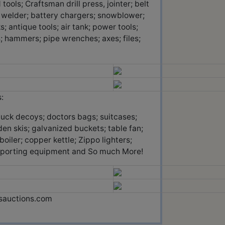
ols; Craftsman drill press, jointer; belt
c welder; battery chargers; snowblower;
; antique tools; air tank; power tools;
; hammers; pipe wrenches; axes; files;
:
duck decoys; doctors bags; suitcases;
den skis; galvanized buckets; table fan;
iler; copper kettle; Zippo lighters;
r sporting equipment and So much More!
ssauctions.com