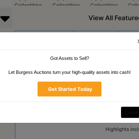
View All Featur
Auction Info
Terms
Ma
Public Aucti
Got Assets to Sell?
100% Online Bi
Let Burgess Auctions turn your high-quality assets into cash!
Monday May 24 5
Get Started Today
45 W Carey St
Knightstown,
Close
We will be selling the My
Highlights inc