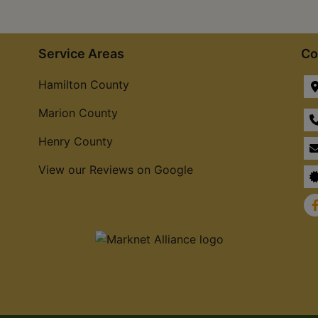
Service Areas
Co
Hamilton County
Marion County
Henry County
View our Reviews on Google