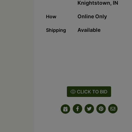
Knightstown, IN
Online Only
How
Available
Shipping
CLICK TO BID