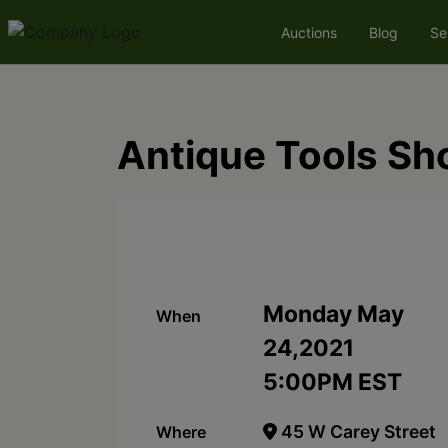
Auctions
Blog
Se
Antique Tools Sh
Monday May
When
24,2021
5:00PM EST
45 W Carey Street
Where