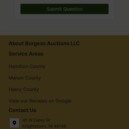
Submit Question
About Burgess Auctions LLC
Service Areas
Hamilton County
Marion County
Henry County
View our Reviews on Google
Contact Us
45 W Carey St
Knightstown, IN 46148