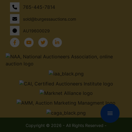
765-445-7814
sold@burgessauctions.com
AU19600029
menu
Copyright © 2026 - All Rights Reserved -