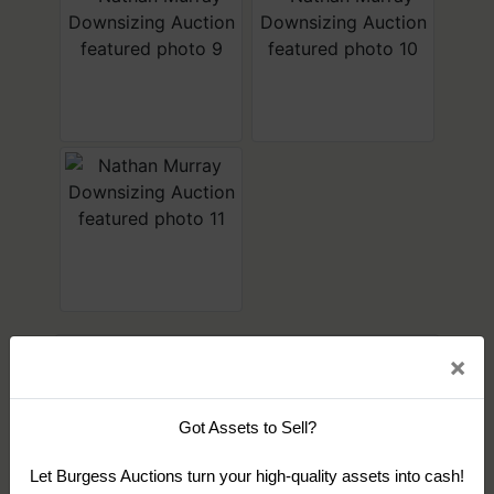
×
Sign up for auction updates
Get news from Burgess Auctions
×
Conducted By
Email
Burgess Auctions
Got Assets to Sell?
Let Burgess Auctions turn your high-quality assets into cash!
By submitting this form, you are consenting to receive marketing emails