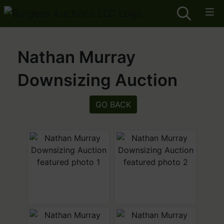
Nathan Murray
Downsizing Auction
GO BACK