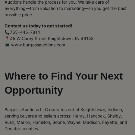
Auctions handle the process for you. We take care of
everything—from valuation to marketing—so you get the best
possible price.
Contact us today to get started!
📞765-445-7814
📍45 W Carey Street Knightstown, IN 46148
💻 www.burgessauctions.com
Where to Find Your Next
Opportunity
Burgess Auctions LLC operates out of Knightstown, Indiana,
serving buyers and sellers across: Henry, Hancock, Shelby,
Rush, Marion, Hamilton, Boone, Wayne, Madison, Fayette, and
Decatur counties.