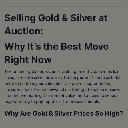
Selling Gold & Silver at
Auction:
Why It’s the Best Move
Right Now
The price of gold and silver is climbing, and if you own bullion,
coins, or estate silver, now may be the perfect time to sell. But
before you take your valuables to a pawn shop or dealer,
consider a smarter option—auction. Selling at auction ensures
competitive bidding, fair market value, and access to serious
buyers willing to pay top dollar for precious metals.
Why Are Gold & Silver Prices So High?