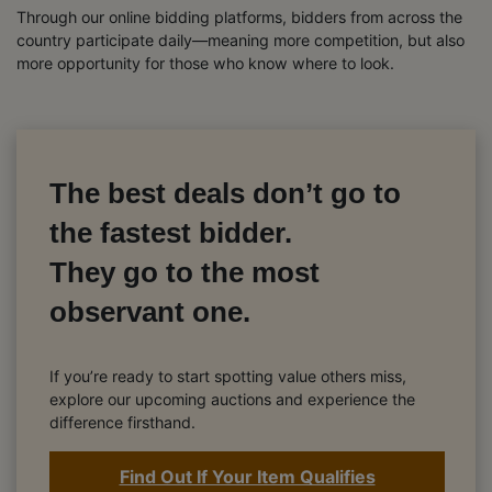
Through our online bidding platforms, bidders from across the
country participate daily—meaning more competition, but also
more opportunity for those who know where to look.
The best deals don’t go to
the fastest bidder.
They go to the most
observant one.
If you’re ready to start spotting value others miss,
explore our upcoming auctions and experience the
difference firsthand.
Find Out If Your Item Qualifies