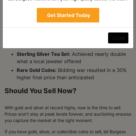
Recent Success Stories
Get Started Today
We’ve helped countless sellers maximize their returns on
precious metals. Here are just a few examples:
Close
Gold Bullion Bars:
Sold at auction for 10-15%
over dealer spot price
Sterling Silver Tea Set:
Achieved nearly double
what a local jeweler offered
Rare Gold Coins:
Bidding war resulted in a 30%
higher final price than anticipated
Should You Sell Now?
With gold and silver at record highs, now is the time to sell.
Prices won’t stay at peak levels forever, and auctioning ensures
you capture the market at the right moment.
If you have gold, silver, or collectible coins to sell, let Burgess