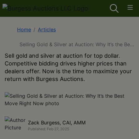
Home
Articles
Selling Gold & Silver at Auction: Why It’s the Best
Move Right Now
Sell gold and silver at auction for top dollar.
Competitive bidding drives higher prices than
dealers offer. Now is the time to maximize your
return with Burgess Auctions.
Zack Burgess, CAI, AMM
Published: Feb 27, 2025