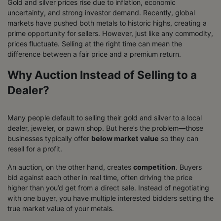
Gold and silver prices rise due to inflation, economic
uncertainty, and strong investor demand. Recently, global
markets have pushed both metals to historic highs, creating a
prime opportunity for sellers. However, just like any commodity,
prices fluctuate. Selling at the right time can mean the
difference between a fair price and a premium return.
Why Auction Instead of Selling to a
Dealer?
Many people default to selling their gold and silver to a local
dealer, jeweler, or pawn shop. But here’s the problem—those
businesses typically offer
below market value
so they can
resell for a profit.
An auction, on the other hand, creates
competition
. Buyers
bid against each other in real time, often driving the price
higher than you’d get from a direct sale. Instead of negotiating
with one buyer, you have multiple interested bidders setting the
true market value of your metals.