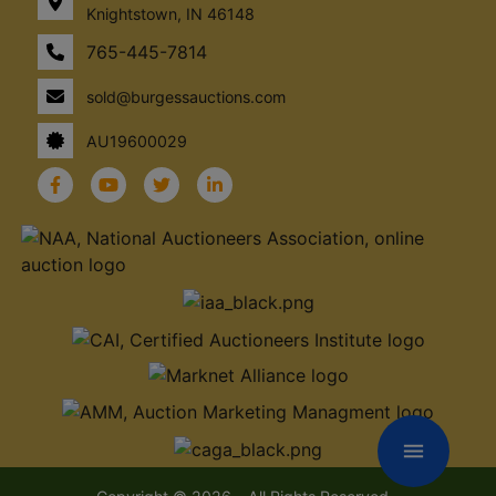
Knightstown, IN 46148
765-445-7814
sold@burgessauctions.com
AU19600029
menu