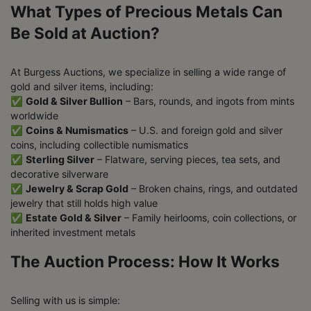
What Types of Precious Metals Can
Be Sold at Auction?
At Burgess Auctions, we specialize in selling a wide range of
gold and silver items, including:
✅
Gold & Silver Bullion
– Bars, rounds, and ingots from mints
worldwide
✅
Coins & Numismatics
– U.S. and foreign gold and silver
coins, including collectible numismatics
✅
Sterling Silver
– Flatware, serving pieces, tea sets, and
decorative silverware
✅
Jewelry & Scrap Gold
– Broken chains, rings, and outdated
jewelry that still holds high value
✅
Estate Gold & Silver
– Family heirlooms, coin collections, or
inherited investment metals
The Auction Process: How It Works
Selling with us is simple: