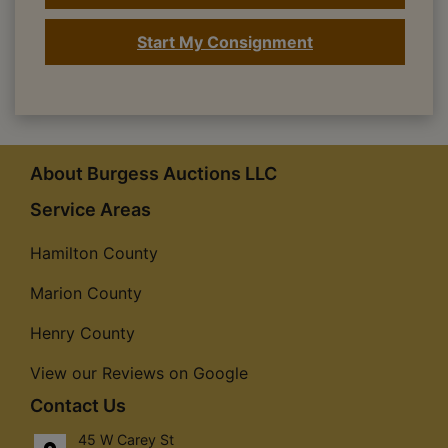
Start My Consignment
About Burgess Auctions LLC
Service Areas
Hamilton County
Marion County
Henry County
View our Reviews on Google
Contact Us
45 W Carey St