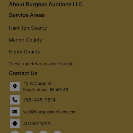
About Burgess Auctions LLC
Service Areas
Hamilton County
Marion County
Henry County
View our Reviews on Google
Contact Us
45 W Carey St
Knightstown, IN 46148
765-445-7814
sold@burgessauctions.com
AU19600029