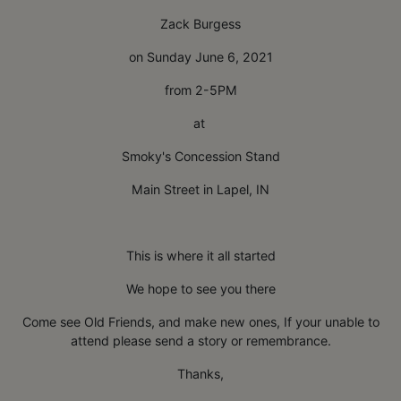
Zack Burgess
on Sunday June 6, 2021
from 2-5PM
at
Smoky's Concession Stand
Main Street in Lapel, IN
This is where it all started
We hope to see you there
Come see Old Friends, and make new ones, If your unable to
attend please send a story or remembrance.
Thanks,