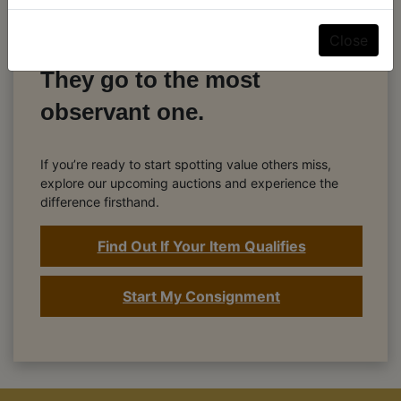
The best deals don’t go to
Close
the fastest bidder.
They go to the most
observant one.
If you’re ready to start spotting value others miss,
explore our upcoming auctions and experience the
difference firsthand.
Find Out If Your Item Qualifies
Start My Consignment