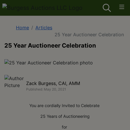
Home
Articles
25 Year Auctioneer Celebration
25 Year Auctioneer Celebration
Zack Burgess, CAI, AMM
Published: May 20, 2021
You are cordially Invited to Celebrate
25 Years of Auctioneering
for