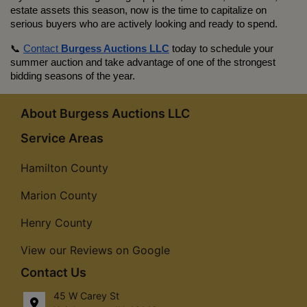
estate assets this season, now is the time to capitalize on 
serious buyers who are actively looking and ready to spend.
📞 
Contact 
Burgess Auctions LLC
 today to schedule your 
summer auction and take advantage of one of the strongest 
bidding seasons of the year.
About Burgess Auctions LLC
Service Areas
Hamilton County
Marion County
Henry County
View our Reviews on Google
Contact Us
45 W Carey St