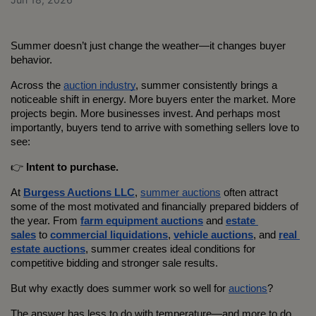
Summer doesn’t just change the weather—it changes buyer 
behavior.
Across the 
auction industry
, summer consistently brings a 
noticeable shift in energy. More buyers enter the market. More 
projects begin. More businesses invest. And perhaps most 
importantly, buyers tend to arrive with something sellers love to 
see:
👉 
Intent to purchase.
At 
Burgess Auctions LLC
, 
summer auctions
 often attract 
some of the most motivated and financially prepared bidders of 
the year. From 
farm equipment auctions
 and 
estate 
sales
 to 
commercial liquidations
, 
vehicle auctions
, and 
real 
estate auctions
, summer creates ideal conditions for 
competitive bidding and stronger sale results.
But why exactly does summer work so well for 
auctions
?
The answer has less to do with temperature—and more to do 