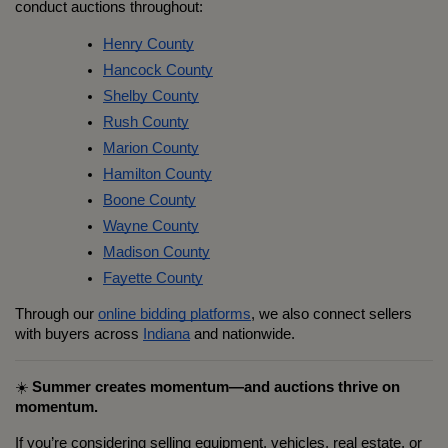
conduct auctions throughout:
Henry County
Hancock County
Shelby County
Rush County
Marion County
Hamilton County
Boone County
Wayne County
Madison County
Fayette County
Through our 
online bidding platforms
, we also connect sellers 
with buyers across 
Indiana
 and nationwide.
☀️ 
Summer creates momentum—and auctions thrive on 
momentum.
If you’re considering selling equipment, vehicles, real estate, or 