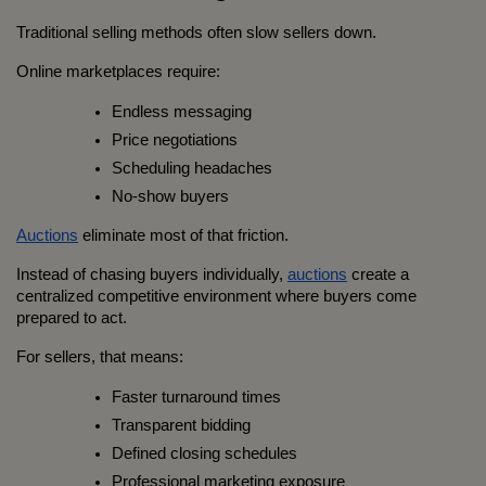
Traditional selling methods often slow sellers down.
Online marketplaces require:
Endless messaging
Price negotiations
Scheduling headaches
No-show buyers
Auctions
 eliminate most of that friction.
Instead of chasing buyers individually, 
auctions
 create a 
centralized competitive environment where buyers come 
prepared to act.
For sellers, that means:
Faster turnaround times
Transparent bidding
Defined closing schedules
Professional marketing exposure