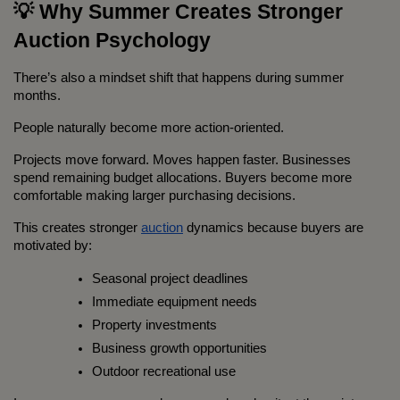
💡 Why Summer Creates Stronger 
Auction Psychology
There’s also a mindset shift that happens during summer 
months.
People naturally become more action-oriented.
Projects move forward. Moves happen faster. Businesses 
spend remaining budget allocations. Buyers become more 
comfortable making larger purchasing decisions.
This creates stronger 
auction
 dynamics because buyers are 
motivated by:
Seasonal project deadlines
Immediate equipment needs
Property investments
Business growth opportunities
Outdoor recreational use