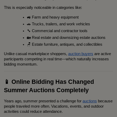
This is especially noticeable in categories like:
🚜 Farm and heavy equipment
🚗 Trucks, trailers, and work vehicles
🔧 Commercial and contractor tools
🏡 Real estate and downsizing estate auctions
🪑 Estate furniture, antiques, and collectibles
Unlike casual marketplace shoppers, 
auction buyers
 are active 
participants competing in real time—which naturally increases 
bidding momentum.
📱 Online Bidding Has Changed 
Summer Auctions Completely
Years ago, summer presented a challenge for 
auctions
 because 
people traveled more often. Vacations, events, and outdoor 
activities could reduce attendance.