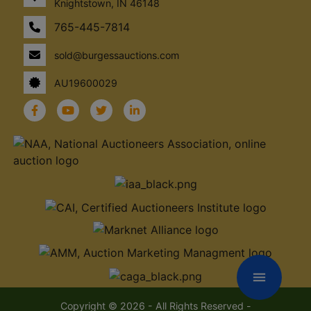
Knightstown, IN 46148
765-445-7814
sold@burgessauctions.com
AU19600029
menu
Copyright © 2026 - All Rights Reserved -