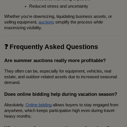
Reduced stress and uncertainty
Whether you're downsizing, liquidating business assets, or 
selling equipment, 
auctions
 simplify the process while 
maximizing visibility.
❓ Frequently Asked Questions
Are summer auctions really more profitable?
They often can be, especially for equipment, vehicles, real 
estate, and outdoor-related assets due to increased seasonal 
demand.
Does online bidding help during vacation season?
Absolutely. 
Online bidding
 allows buyers to stay engaged from 
anywhere, which keeps participation high even during travel-
heavy months.