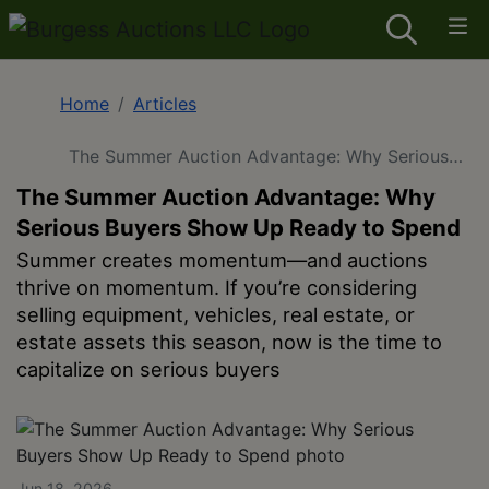
Home
Articles
The Summer Auction Advantage: Why Serious
Buyers Show Up Ready to Spend
The Summer Auction Advantage: Why
Serious Buyers Show Up Ready to Spend
Summer creates momentum—and auctions
thrive on momentum. If you’re considering
selling equipment, vehicles, real estate, or
estate assets this season, now is the time to
capitalize on serious buyers
Jun 18, 2026