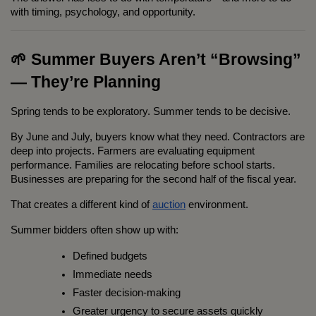
with timing, psychology, and opportunity.
🌱 Summer Buyers Aren’t “Browsing” 
— They’re Planning
Spring tends to be exploratory. Summer tends to be decisive.
By June and July, buyers know what they need. Contractors are 
deep into projects. Farmers are evaluating equipment 
performance. Families are relocating before school starts. 
Businesses are preparing for the second half of the fiscal year.
That creates a different kind of 
auction
 environment.
Summer bidders often show up with:
Defined budgets
Immediate needs
Faster decision-making
Greater urgency to secure assets quickly