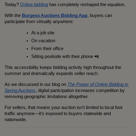
Today? 
Online bidding
 has completely reshaped the equation.
With the 
Burgess Auctions Bidding App
, buyers can 
participate from virtually anywhere:
At a job site
On vacation
From their office
Sitting poolside with their phone 📲
This accessibility keeps bidding activity high throughout the 
summer and dramatically expands seller reach.
As we discussed in our blog on 
The Power of Online Bidding in 
Spring Auctions
, digital participation increases competition by 
removing geographic limitations altogether.
For sellers, that means your auction isn’t limited to local foot 
traffic anymore—it’s exposed to buyers statewide and 
nationwide.