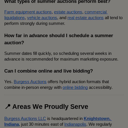
What types of summer auctions perform best?
Farm equipment auctions
, 
estate auctions
, 
commercial 
liquidations
, 
vehicle auctions
, and 
real estate auctions
 all tend to 
perform strongly during summer.
How far in advance should I schedule a summer 
auction?
Summer dates fill quickly, so scheduling several weeks in 
advance is recommended for maximum marketing exposure.
Can I combine online and live bidding?
Yes. 
Burgess Auctions
 offers hybrid auction formats that 
combine in-person energy with 
online bidding
 accessibility.
📍 Areas We Proudly Serve
Burgess Auctions LLC
 is headquartered in 
Knightstown, 
Indiana
, just 30 minutes east of 
Indianapolis
. We regularly 