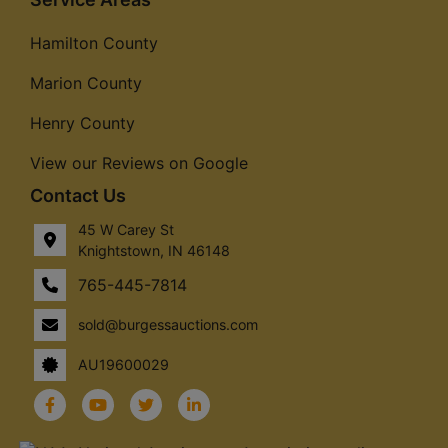
Hamilton County
Marion County
Henry County
View our Reviews on Google
Contact Us
45 W Carey St
Knightstown, IN 46148
765-445-7814
sold@burgessauctions.com
AU19600029