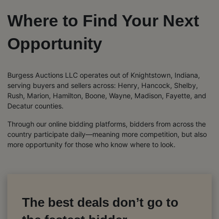
Where to Find Your Next
Opportunity
Burgess Auctions LLC operates out of Knightstown, Indiana,
serving buyers and sellers across: Henry, Hancock, Shelby,
Rush, Marion, Hamilton, Boone, Wayne, Madison, Fayette, and
Decatur counties.
Through our online bidding platforms, bidders from across the
country participate daily—meaning more competition, but also
more opportunity for those who know where to look.
The best deals don’t go to