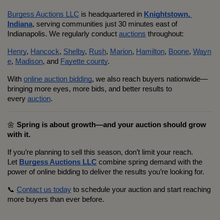
Burgess Auctions LLC
 is headquartered in 
Knightstown, 
Indiana
, serving communities just 30 minutes east of 
Indianapolis. We regularly conduct 
auctions
 throughout:
Henry
, 
Hancock
, 
Shelby
, 
Rush
, 
Marion
, 
Hamilton
, 
Boone
, 
Wayn
e
, 
Madison
, and 
Fayette county
.
With 
online auction bidding
, we also reach buyers nationwide—
bringing more eyes, more bids, and better results to 
every 
auction
.
🌼 
Spring is about growth—and your auction should grow 
with it.
If you’re planning to sell this season, don’t limit your reach. 
Let 
Burgess Auctions LLC
 combine spring demand with the 
power of online bidding to deliver the results you’re looking for.
📞 
Contact us today
 to schedule your auction and start reaching 
more buyers than ever before.