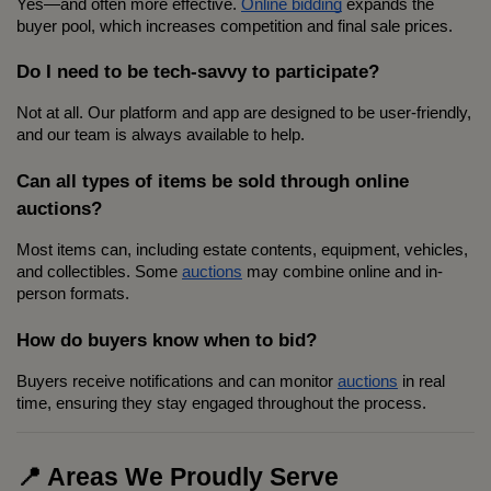
Yes—and often more effective. 
Online bidding
 expands the 
buyer pool, which increases competition and final sale prices.
Do I need to be tech-savvy to participate?
Not at all. Our platform and app are designed to be user-friendly, 
and our team is always available to help.
Can all types of items be sold through online 
auctions?
Most items can, including estate contents, equipment, vehicles, 
and collectibles. Some 
auctions
 may combine online and in-
person formats.
How do buyers know when to bid?
Buyers receive notifications and can monitor 
auctions
 in real 
time, ensuring they stay engaged throughout the process.
📍 Areas We Proudly Serve