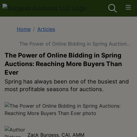
Home
Articles
The Power of Online Bidding in Spring Auctions:
Reaching More Buyers Than Ever
The Power of Online Bidding in Spring
Auctions: Reaching More Buyers Than
Ever
Spring has always been one of the busiest and
most profitable seasons for auctions.
Zack Burgess, CAI, AMM