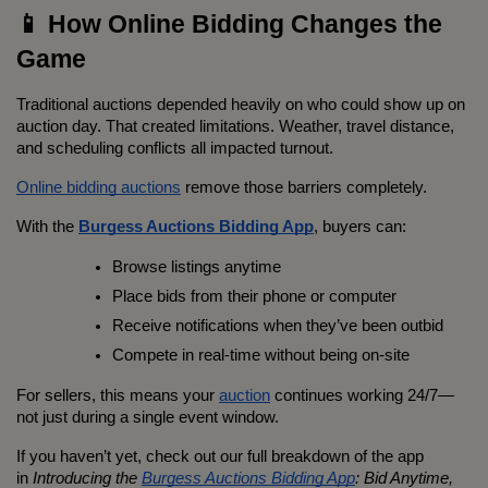
📱 How Online Bidding Changes the 
Game
Traditional auctions depended heavily on who could show up on 
auction day. That created limitations. Weather, travel distance, 
and scheduling conflicts all impacted turnout.
Online bidding auctions
 remove those barriers completely.
With the 
Burgess Auctions Bidding App
, buyers can:
Browse listings anytime
Place bids from their phone or computer
Receive notifications when they’ve been outbid
Compete in real-time without being on-site
For sellers, this means your 
auction
 continues working 24/7—
not just during a single event window.
If you haven’t yet, check out our full breakdown of the app 
in 
Introducing the 
Burgess Auctions Bidding App
: Bid Anytime, 