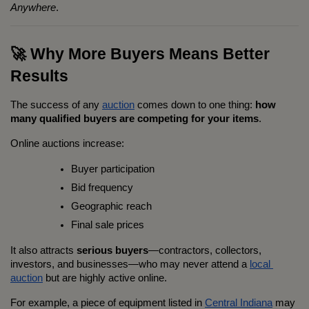
Anywhere
.
🚀 Why More Buyers Means Better 
Results
The success of any 
auction
 comes down to one thing: 
how 
many qualified buyers are competing for your items
.
Online auctions increase:
Buyer participation
Bid frequency
Geographic reach
Final sale prices
It also attracts 
serious buyers
—contractors, collectors, 
investors, and businesses—who may never attend a 
local 
auction
 but are highly active online.
For example, a piece of equipment listed in 
Central Indiana
 may 