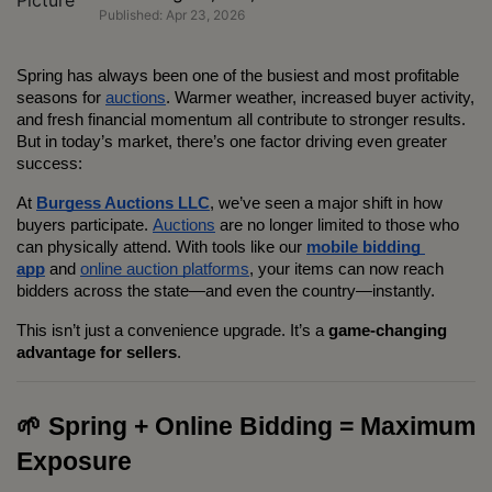
Published: Apr 23, 2026
Spring has always been one of the busiest and most profitable 
seasons for 
auctions
. Warmer weather, increased buyer activity, 
and fresh financial momentum all contribute to stronger results. 
But in today’s market, there’s one factor driving even greater 
success:
At 
Burgess Auctions LLC
, we’ve seen a major shift in how 
buyers participate. 
Auctions
 are no longer limited to those who 
can physically attend. With tools like our 
mobile bidding 
app
 and 
online auction platforms
, your items can now reach 
bidders across the state—and even the country—instantly.
This isn’t just a convenience upgrade. It’s a 
game-changing 
advantage for sellers
.
🌱 Spring + Online Bidding = Maximum 
Exposure