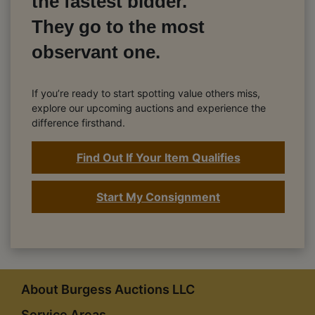
the fastest bidder.
They go to the most
observant one.
If you’re ready to start spotting value others miss,
explore our upcoming auctions and experience the
difference firsthand.
Find Out If Your Item Qualifies
Start My Consignment
About Burgess Auctions LLC
Service Areas