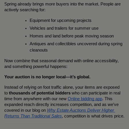
Spring already brings more buyers into the market. People are 
actively searching for:
Equipment for upcoming projects
Vehicles and trailers for summer use
Homes and land before peak moving season
Antiques and collectibles uncovered during spring 
cleanouts
Now combine that seasonal demand with online accessibility, 
and something powerful happens:
Your auction is no longer local—it’s global.
Instead of relying on foot traffic alone, your items are exposed 
to 
thousands of potential bidders
 who can participate in real 
time from anywhere with our new 
Online bidding app
. This 
expanded reach directly increases competition, and as we’ve 
covered in our blog on 
Why Estate Auctions Deliver Higher 
Returns Than Traditional Sales
, competition is what drives price.