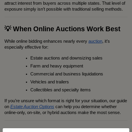
attract interest from buyers across multiple states. That level of 
exposure simply isn’t possible with traditional selling methods.
💡 When Online Auctions Work Best
While online bidding enhances nearly every 
auction
, it’s 
especially effective for:
Estate auctions and downsizing sales
Farm and heavy equipment
Commercial and business liquidations
Vehicles and trailers
Collectibles and specialty items
If you’re unsure which format is right for your situation, our guide 
on 
Estate Auction Options
 can help you determine whether 
online-only, on-site, or hybrid auctions make the most sense.
×
Sign up for auction updates