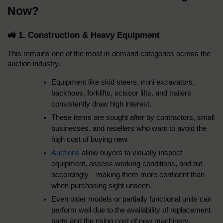
Now?
🚜 1. Construction & Heavy Equipment
This remains one of the most in-demand categories across the 
auction industry.
Equipment like skid steers, mini excavators, 
backhoes, forklifts, scissor lifts, and trailers 
consistently draw high interest.
These items are sought after by contractors, small 
businesses, and resellers who want to avoid the 
high cost of buying new.
Auctions
 allow buyers to visually inspect 
equipment, assess working conditions, and bid 
accordingly—making them more confident than 
when purchasing sight unseen.
Even older models or partially functional units can 
perform well due to the availability of replacement 
parts and the rising cost of new machinery.