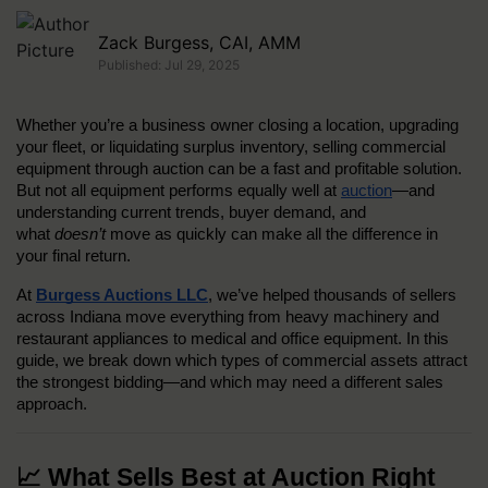
Zack Burgess, CAI, AMM
Published: Jul 29, 2025
Whether you’re a business owner closing a location, upgrading 
your fleet, or liquidating surplus inventory, selling commercial 
equipment through auction can be a fast and profitable solution. 
But not all equipment performs equally well at 
auction
—and 
understanding current trends, buyer demand, and 
what 
doesn’t
 move as quickly can make all the difference in 
your final return.
At 
Burgess Auctions LLC
, we’ve helped thousands of sellers 
across Indiana move everything from heavy machinery and 
restaurant appliances to medical and office equipment. In this 
guide, we break down which types of commercial assets attract 
the strongest bidding—and which may need a different sales 
approach.
📈 What Sells Best at Auction Right 