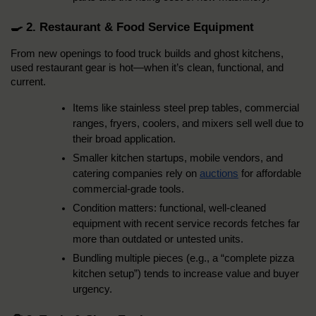
🍳 2. Restaurant & Food Service Equipment
From new openings to food truck builds and ghost kitchens, 
used restaurant gear is hot—when it’s clean, functional, and 
current.
Items like stainless steel prep tables, commercial 
ranges, fryers, coolers, and mixers sell well due to 
their broad application.
Smaller kitchen startups, mobile vendors, and 
catering companies rely on 
auctions
 for affordable 
commercial-grade tools.
Condition matters: functional, well-cleaned 
equipment with recent service records fetches far 
more than outdated or untested units.
Bundling multiple pieces (e.g., a “complete pizza 
kitchen setup”) tends to increase value and buyer 
urgency.