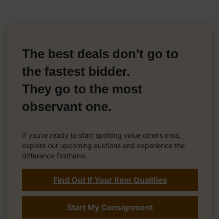
The best deals don’t go to
the fastest bidder.
They go to the most
observant one.
If you’re ready to start spotting value others miss,
explore our upcoming auctions and experience the
difference firsthand.
Find Out If Your Item Qualifies
Start My Consignment