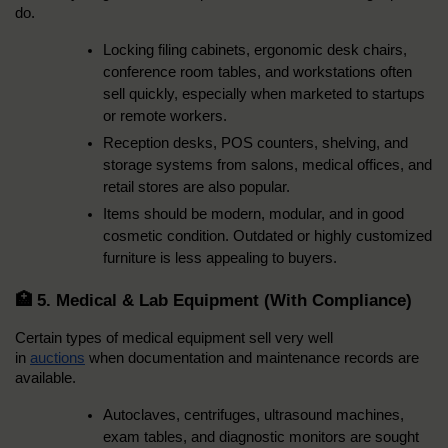
do.
Locking filing cabinets, ergonomic desk chairs, 
conference room tables, and workstations often 
sell quickly, especially when marketed to startups 
or remote workers.
Reception desks, POS counters, shelving, and 
storage systems from salons, medical offices, and 
retail stores are also popular.
Items should be modern, modular, and in good 
cosmetic condition. Outdated or highly customized 
furniture is less appealing to buyers.
🏥 5. Medical & Lab Equipment (With Compliance)
Certain types of medical equipment sell very well 
in 
auctions
 when documentation and maintenance records are 
available.
Autoclaves, centrifuges, ultrasound machines, 
exam tables, and diagnostic monitors are sought 