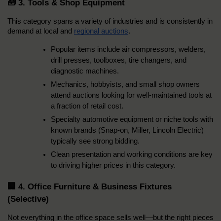
🧰 3. Tools & Shop Equipment
This category spans a variety of industries and is consistently in 
demand at local and 
regional auctions
.
Popular items include air compressors, welders, 
drill presses, toolboxes, tire changers, and 
diagnostic machines.
Mechanics, hobbyists, and small shop owners 
attend auctions looking for well-maintained tools at 
a fraction of retail cost.
Specialty automotive equipment or niche tools with 
known brands (Snap-on, Miller, Lincoln Electric) 
typically see strong bidding.
Clean presentation and working conditions are key 
to driving higher prices in this category.
🏢 4. Office Furniture & Business Fixtures 
(Selective)
Not everything in the office space sells well—but the right pieces 