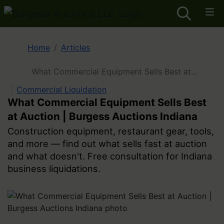
Home
Articles
What Commercial Equipment Sells Best at
Auction | Burgess Auctions Indiana
Commercial Liquidation
What Commercial Equipment Sells Best
at Auction | Burgess Auctions Indiana
Construction equipment, restaurant gear, tools,
and more — find out what sells fast at auction
and what doesn't. Free consultation for Indiana
business liquidations.