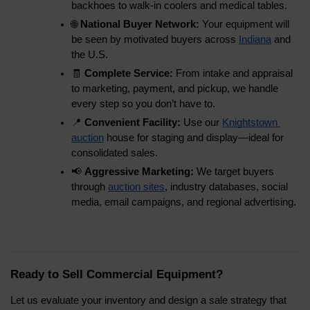
backhoes to walk-in coolers and medical tables.
🌐 
National Buyer Network:
 Your equipment will 
be seen by motivated buyers across 
Indiana
 and 
the U.S.
🧾 
Complete Service:
 From intake and appraisal 
to marketing, payment, and pickup, we handle 
every step so you don’t have to.
📍 
Convenient Facility:
 Use our 
Knightstown 
auction
 house for staging and display—ideal for 
consolidated sales.
📢 
Aggressive Marketing:
 We target buyers 
through 
auction sites
, industry databases, social 
media, email campaigns, and regional advertising.
Ready to Sell Commercial Equipment?
Let us evaluate your inventory and design a sale strategy that 