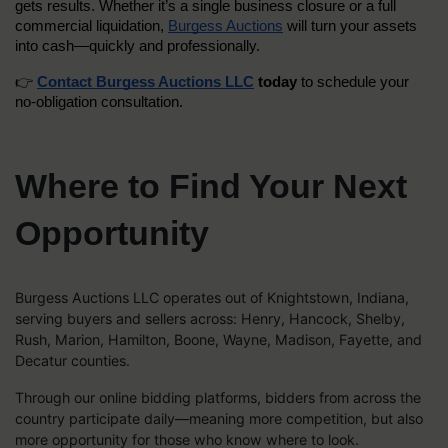
gets results. Whether it’s a single business closure or a full 
commercial liquidation, 
Burgess Auctions
 will turn your assets 
into cash—quickly and professionally.
👉 
Contact Burgess Auctions LLC
 today
 to schedule your 
no-obligation consultation.
Where to Find Your Next
Opportunity
Burgess Auctions LLC operates out of Knightstown, Indiana,
serving buyers and sellers across: Henry, Hancock, Shelby,
Rush, Marion, Hamilton, Boone, Wayne, Madison, Fayette, and
Decatur counties.
Through our online bidding platforms, bidders from across the
country participate daily—meaning more competition, but also
more opportunity for those who know where to look.