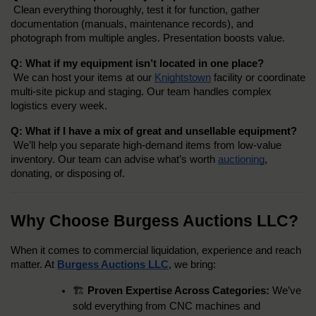
 Clean everything thoroughly, test it for function, gather 
documentation (manuals, maintenance records), and 
photograph from multiple angles. Presentation boosts value.
Q: What if my equipment isn’t located in one place?
 We can host your items at our 
Knightstown
 facility or coordinate 
multi-site pickup and staging. Our team handles complex 
logistics every week.
Q: What if I have a mix of great and unsellable equipment?
 We’ll help you separate high-demand items from low-value 
inventory. Our team can advise what’s worth 
auctioning
, 
donating, or disposing of.
Why Choose Burgess Auctions LLC?
When it comes to commercial liquidation, experience and reach 
matter. At 
Burgess Auctions LLC
, we bring:
🏗️ 
Proven Expertise Across Categories:
 We’ve 
sold everything from CNC machines and 