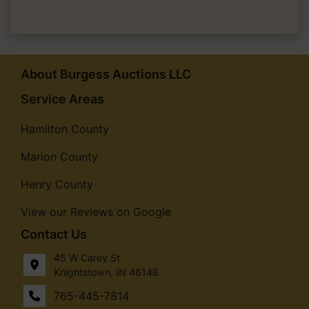
About Burgess Auctions LLC
Service Areas
Hamilton County
Marion County
Henry County
View our Reviews on Google
Contact Us
45 W Carey St
Knightstown, IN 46148
765-445-7814