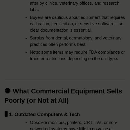
after by clinics, veterinary offices, and research 
labs.
Buyers are cautious about equipment that requires 
calibration, certification, or sensitive software—so 
clear documentation is essential.
Surplus from dental, dermatology, and veterinary 
practices often performs best.
Note: some items may require FDA compliance or 
transfer restrictions depending on the unit type.
🛑 What Commercial Equipment Sells 
Poorly (or Not at All)
🖥️ 1. Outdated Computers & Tech
Obsolete monitors, printers, CRT TVs, or non-
networked systems have little to no value at 