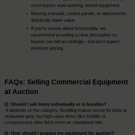
most buyers want working, tested equipment.
Missing manuals, control panels, or attachments 
drastically lower value.
If you’re unsure about functionality, we 
recommend providing a clear description so 
buyers can bid accordingly—but don’t expect 
premium pricing.
FAQs: Selling Commercial Equipment 
at Auction
Q: Should I sell items individually or in bundles?
 It depends on the category. Bundling makes sense for tools or 
restaurant gear, but high-value items (like forklifts or 
compressors) often fetch more as standalone lots.
Q: How should I prepare my equipment for auction?