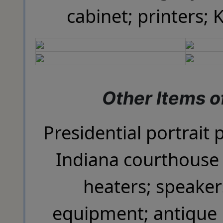
cabinet; printers; 
Other Items of
Presidential portrait p
Indiana courthouse 
heaters; speaker
equipment; antique 