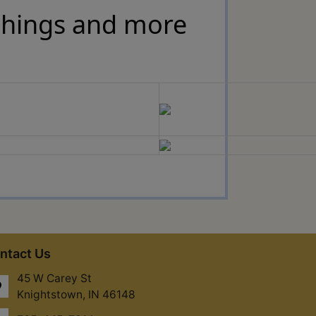
ishings and more
ntact Us
45 W Carey St
Knightstown, IN 46148