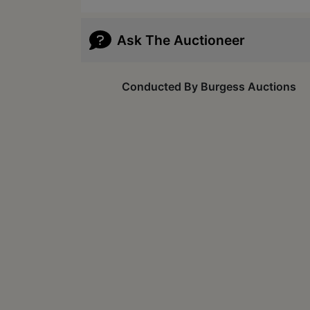
Ask The Auctioneer
Conducted By Burgess Auctions