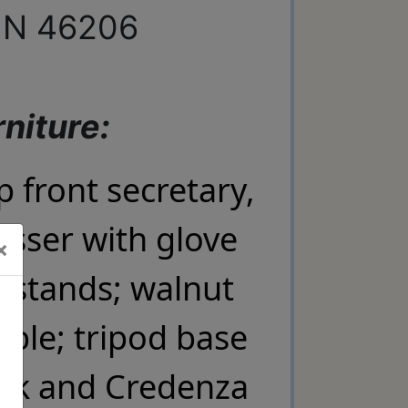
 IN 46206
niture:
front secretary,
×
sser with glove
×
 stands; walnut
able; tripod base
C , 45 W
ent to
Emails are
sk and Credenza