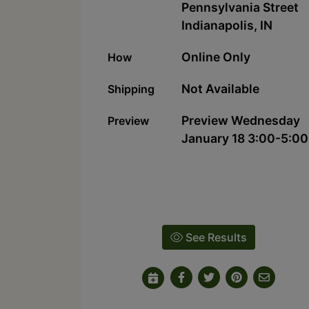
Pennsylvania Street
Indianapolis, IN
Online Only
How
Not Available
Shipping
Preview Wednesday
Preview
January 18 3:00-5:00
See Results