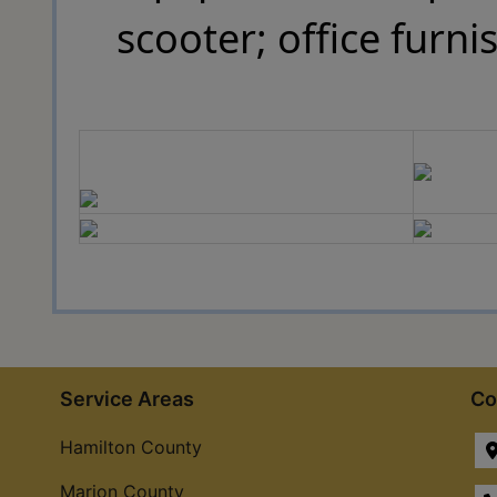
scooter; office furn
Service Areas
Co
Hamilton County
Marion County