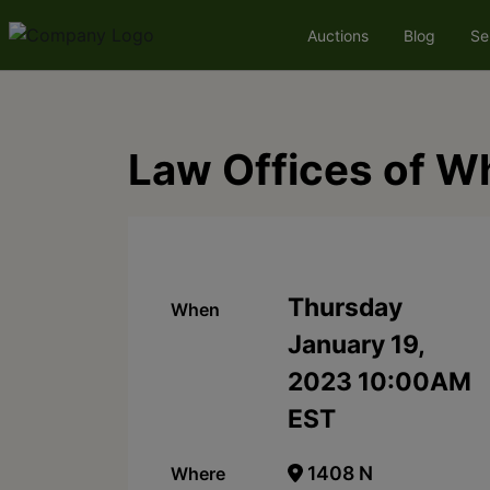
Auctions
Blog
Se
Law Offices of W
Thursday
When
January 19,
2023 10:00AM
EST
1408 N
Where