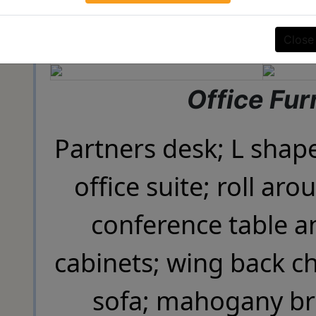
SIGN UP
Close
Office Fur
Partners desk; L shap
office suite; roll aro
conference table an
cabinets; wing back ch
sofa; mahogany br