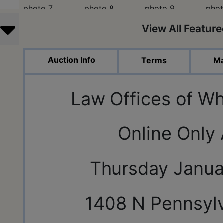
View All Featur
Auction Info
Terms
Ma
Law Offices of Wh
Online Only
Thursday Janua
1408 N Pennsylv