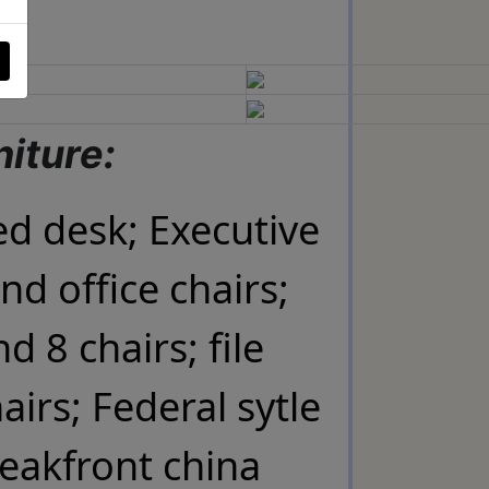
niture:
ed desk; Executive
und office chairs;
d 8 chairs; file
airs; Federal sytle
eakfront china