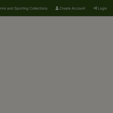
arms and Sporting Collections
Create Account
Login