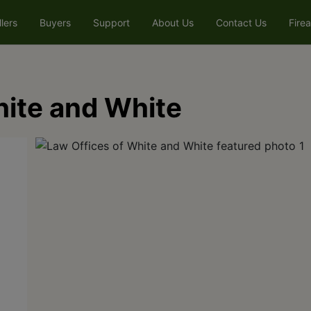
llers
Buyers
Support
About Us
Contact Us
Fire
hite and White