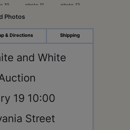
ed Photos
p & Directions
Shipping
ite and White
 Auction
ry 19 10:00
ania Street