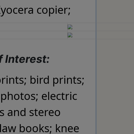
Kyocera copier;
 Interest:
rints; bird prints;
photos; electric
s and stereo
law books; knee