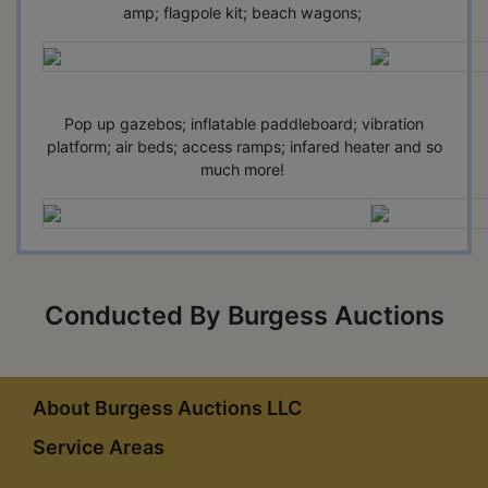
amp; flagpole kit; beach wagons;
Pop up gazebos; inflatable paddleboard; vibration
platform; air beds; access ramps; infared heater and so
much more!
Conducted By Burgess Auctions
About Burgess Auctions LLC
Service Areas