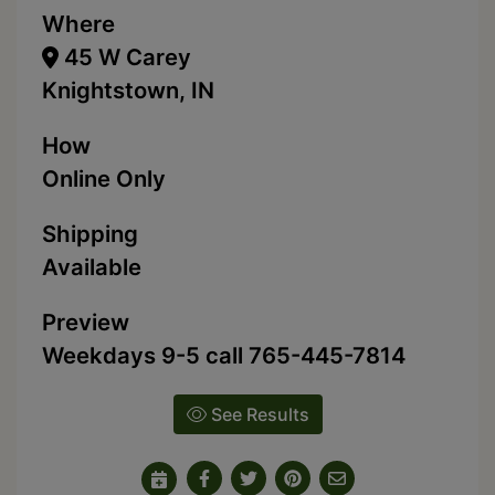
Where
45 W Carey
Knightstown, IN
How
Online Only
Shipping
Available
Preview
Weekdays 9-5 call 765-445-7814
See Results