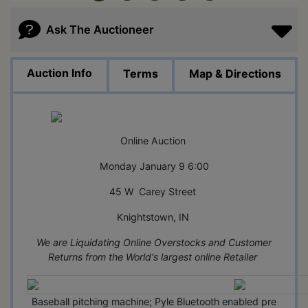
Ask The Auctioneer
Auction Info
Terms
Map & Directions
Online Auction
Monday January 9 6:00
45 W Carey Street
Knightstown, IN
We are Liquidating Online Overstocks and Customer
Returns from the World's largest online Retailer
Baseball pitching machine; Pyle Bluetooth enabled pre