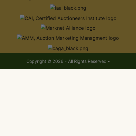
Copyright © 2026 - All Rights Reserved -