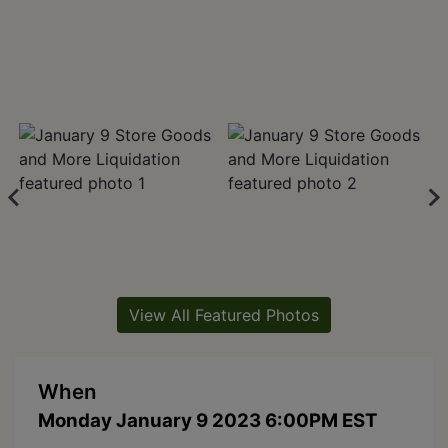
View All Featured Photos
When
Monday January 9 2023 6:00PM EST