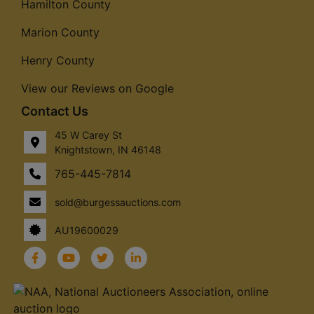
Hamilton County
Marion County
Henry County
View our Reviews on Google
Contact Us
45 W Carey St
Knightstown, IN 46148
765-445-7814
sold@burgessauctions.com
AU19600029