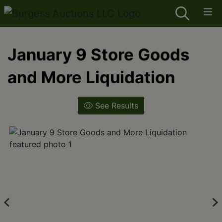
January 9 Store Goods
and More Liquidation
See Results