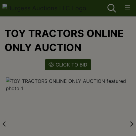
TOY TRACTORS ONLINE
ONLY AUCTION
CLICK TO BID