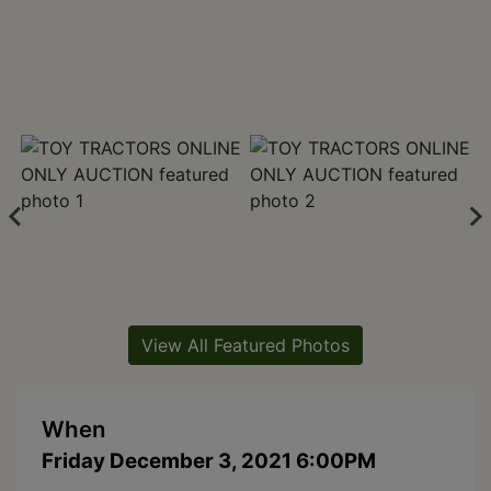
View All Featured Photos
When
Friday December 3, 2021 6:00PM