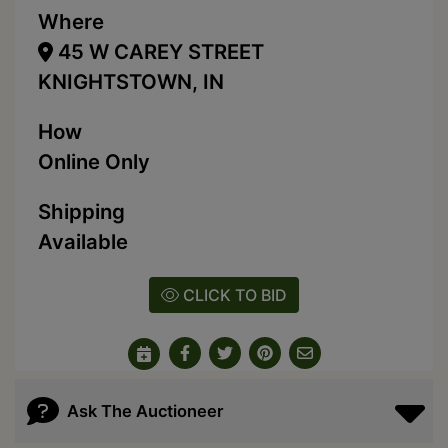
Where
45 W CAREY STREET
KNIGHTSTOWN, IN
How
Online Only
Shipping
Available
CLICK TO BID
Ask The Auctioneer