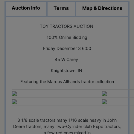
Auction Info
Terms
Map & Directions
TOY TRACTORS AUCTION
100% Online Bidding
Friday December 3 6:00
45 W Carey
Knightstown, IN
Featuring the Marcus Allhands tractor collection
3 1/8 scale tractors many 1/16 scale heavy in John
Deere tractors, many Two-Cylinder club Expo tractors,
a few red ones mixed in