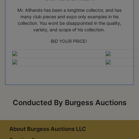
Mr. Allhands has been a longtime collector, and has
many club pieces and expo only examples in his
collection. You wont be disappointed in the quality,
variety, and scope of his collection.
BID YOUR PRICE!
Conducted By Burgess Auctions
About Burgess Auctions LLC