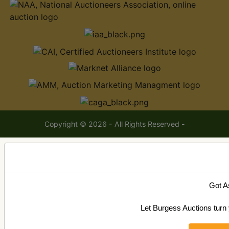
Copyright © 2026 - All Rights Reserved -
Got A
Let Burgess Auctions turn 