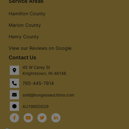
Service Areas
Hamilton County
Marion County
Henry County
View our Reviews on Google
Contact Us
45 W Carey St
Knightstown, IN 46148
765-445-7814
sold@burgessauctions.com
AU19600029