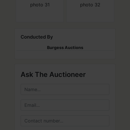
Conducted By
Burgess Auctions
Ask The Auctioneer