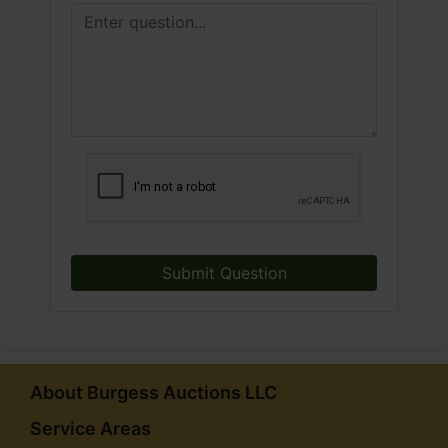
Submit Question
About Burgess Auctions LLC
Service Areas