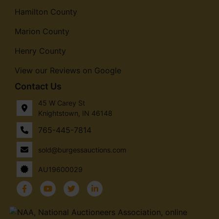
Hamilton County
Marion County
Henry County
View our Reviews on Google
Contact Us
45 W Carey St
Knightstown, IN 46148
765-445-7814
sold@burgessauctions.com
AU19600029