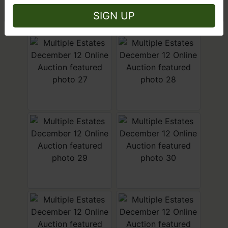
Close
SIGN UP