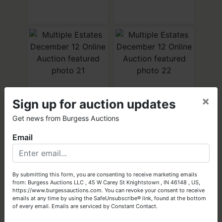
×
Sign up for auction updates
×
Get news from Burgess Auctions
Email
Got Assets to Sell?
Let Burgess Auctions turn your high-quality assets into cash!
By submitting this form, you are consenting to receive marketing emails
from: Burgess Auctions LLC , 45 W Carey St Knightstown , IN 46148 , US,
Get Started Today
https://www.burgessauctions.com. You can revoke your consent to receive
emails at any time by using the SafeUnsubscribe® link, found at the bottom
of every email.
Emails are serviced by Constant Contact.