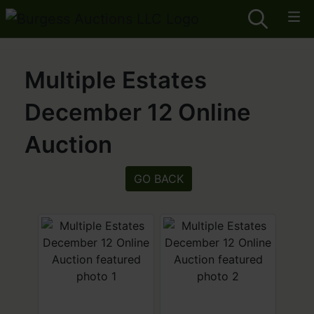
Multiple Estates
December 12 Online
Auction
GO BACK