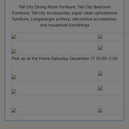
Tell City Dining Room furniture; Tell City Bedroom
Furniture; Tell city Accessories; super clean upholstered
furniture; Longaberger pottery; decorative accessories;
and household furnishings
Pick up at the Home Saturday December 17 10:00-2:00