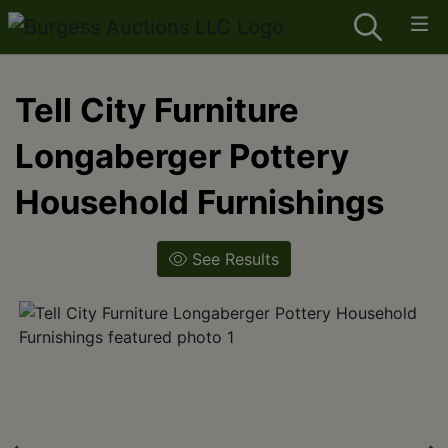
Tell City Furniture
Longaberger Pottery
Household Furnishings
See Results