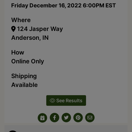
Friday December 16, 2022 6:00PM EST
Where
124 Jasper Way
Anderson, IN
How
Online Only
Shipping
Available
See Results