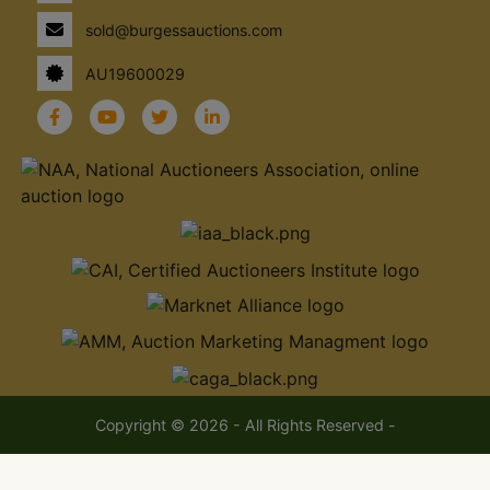
sold@burgessauctions.com
AU19600029
Copyright © 2026 - All Rights Reserved -