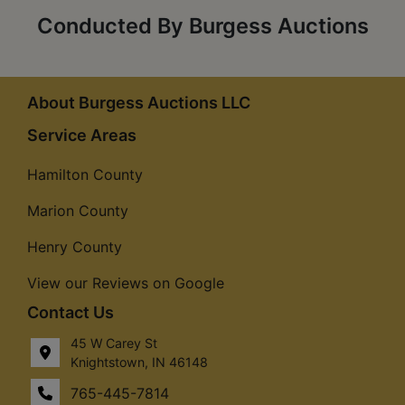
Conducted By Burgess Auctions
About Burgess Auctions LLC
Service Areas
Hamilton County
Marion County
Henry County
View our Reviews on Google
Contact Us
45 W Carey St
Knightstown, IN 46148
765-445-7814