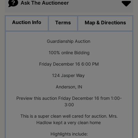
Ask The Auctioneer
Auction Info
Terms
Map & Directions
Guardianship Auction
100% online Bidding
Friday December 16 6:00 PM
124 Jasper Way
Anderson, IN
Preview this auction Friday December 16 from 1:00-
3:00
This is a super clean well cared for auction. Mrs.
Hadlow kept a very clean home
Highlights include: