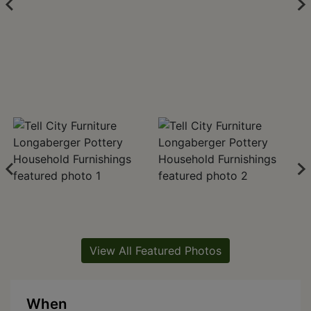
View All Featured Photos
When