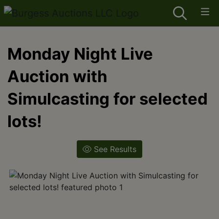
Monday Night Live
Auction with
Simulcasting for selected
lots!
See Results