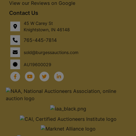
View our Reviews on Google
Contact Us
45 W Carey St
Knightstown, IN 46148
765-445-7814
sold@burgessauctions.com
AU19600029