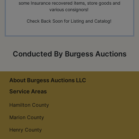
some Insurance recovered items, store goods and
various consignors!
Check Back Soon for Listing and Catalog!
Conducted By Burgess Auctions
About Burgess Auctions LLC
Service Areas
Hamilton County
Marion County
Henry County