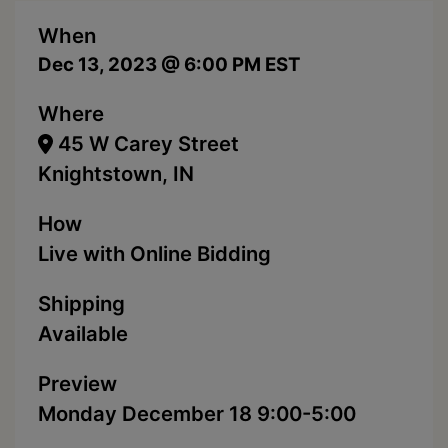
When
Dec 13, 2023 @ 6:00 PM EST
Where
45 W Carey Street
Knightstown, IN
How
Live with Online Bidding
Shipping
Available
Preview
Monday December 18 9:00-5:00