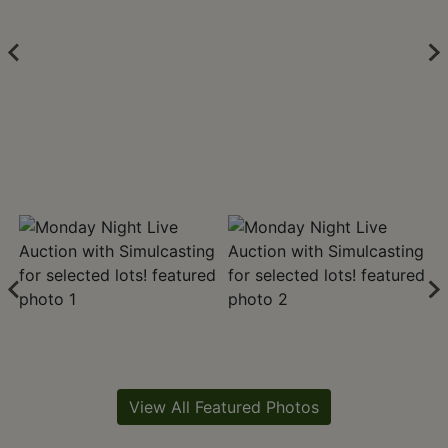
View All Featured Photos