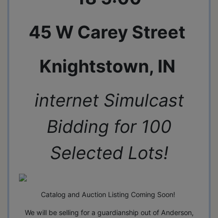
45 W Carey Street
Knightstown, IN
internet Simulcast
Bidding for 100
Selected Lots!
Catalog and Auction Listing Coming Soon!
We will be selling for a guardianship out of Anderson,