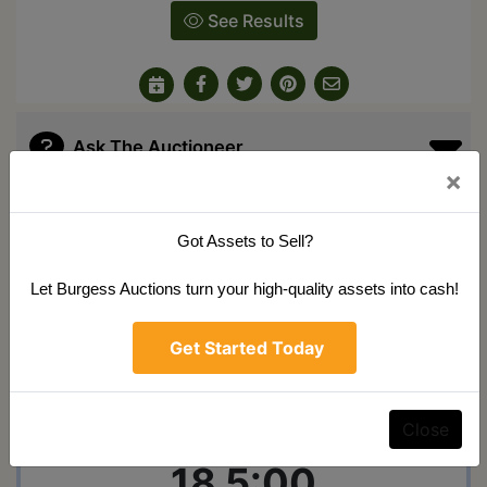
See Results
Ask The Auctioneer
×
Auction Info
Terms
Map & Directions
Got Assets to Sell?
Shipping
Let Burgess Auctions turn your high-quality assets into cash!
Public Auction
Get Started Today
Monday December
Close
18 5:00