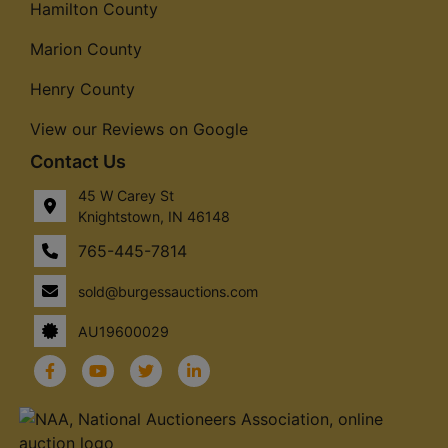
Hamilton County
Marion County
Henry County
View our Reviews on Google
Contact Us
45 W Carey St
Knightstown, IN 46148
765-445-7814
sold@burgessauctions.com
AU19600029