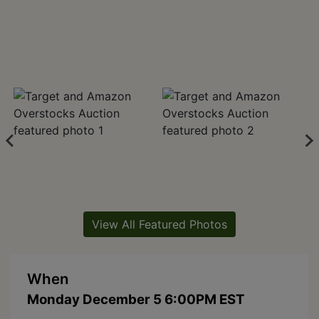
View All Featured Photos
When
Monday December 5 6:00PM EST