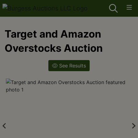
Target and Amazon
Overstocks Auction
See Results