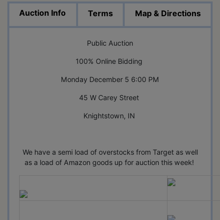
Auction Info
Terms
Map & Directions
Public Auction
100% Online Bidding
Monday December 5 6:00 PM
45 W Carey Street
Knightstown, IN
We have a semi load of overstocks from Target as well
as a load of Amazon goods up for auction this week!