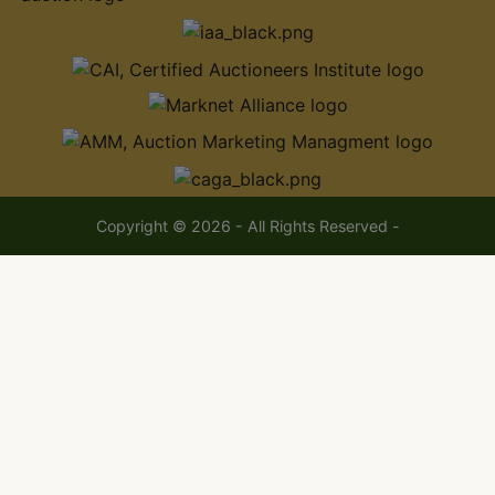
Copyright © 2026 - All Rights Reserved -