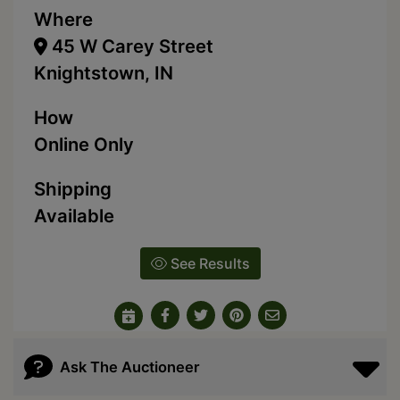
Where
45 W Carey Street
Knightstown, IN
How
Online Only
Shipping
Available
See Results
Ask The Auctioneer