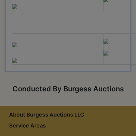
Conducted By Burgess Auctions
About Burgess Auctions LLC
Service Areas