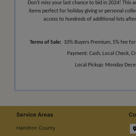
Don't miss your last chance to bid in 2024! This a
items perfect for holiday giving or personal colle
access to hundreds of additional lots afte
Terms of Sale:
10% Buyers Premium, 5% fee for c
Payment: Cash, Local Check, Cr
Local Pickup: Monday Dece
Service Areas
Co
Hamilton County