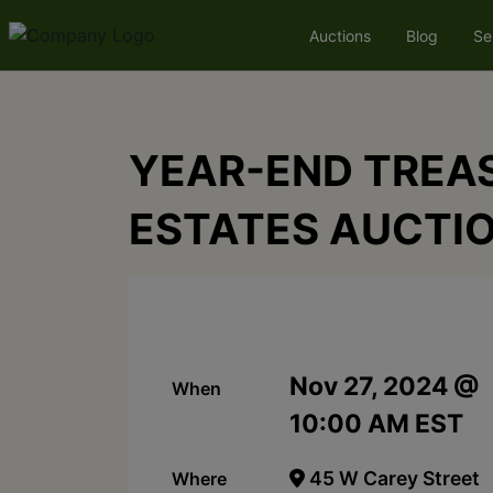
Auctions
Blog
Se
YEAR-END TREAS
ESTATES AUCTI
Nov 27, 2024 @
When
10:00 AM EST
45 W Carey Street
Where