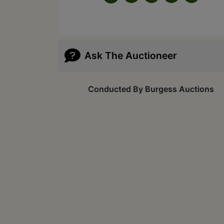
Ask The Auctioneer
Conducted By Burgess Auctions