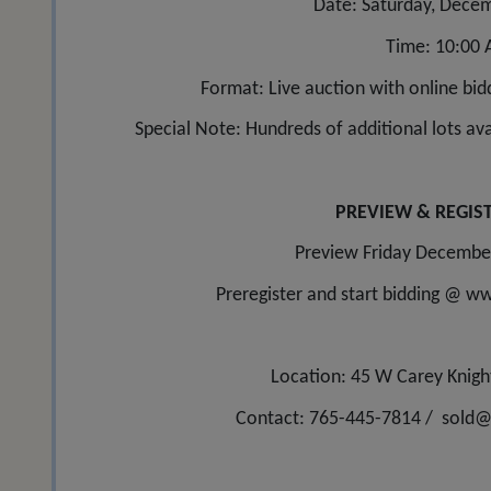
Date: Saturday, Decem
Time: 10:00
Format: Live auction with online bidd
Special Note: Hundreds of additional lots avai
PREVIEW & REGIS
Preview Friday Decembe
Preregister and start bidding @ 
Location: 45 W Carey Knigh
Contact: 765-445-7814 /
sold@