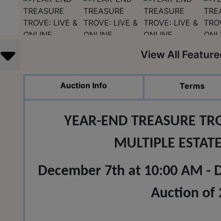
View All Featur
Auction Info
Terms
YEAR-END TREASURE TRO
MULTIPLE ESTAT
December 7th at 10:00 AM - Do
Auction of 