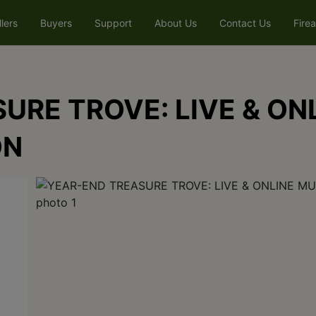
llers
Buyers
Support
About Us
Contact Us
Fire
URE TROVE: LIVE & ON
ON