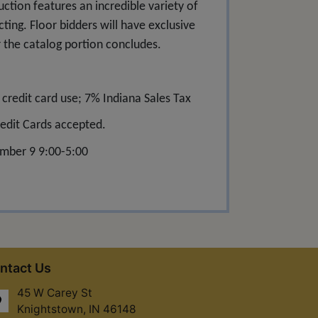
uction features an incredible variety of
cting. Floor bidders will have exclusive
r the catalog portion concludes.
redit card use; 7% Indiana Sales Tax
edit Cards accepted.
mber 9 9:00-5:00
ntact Us
45 W Carey St
Knightstown, IN 46148