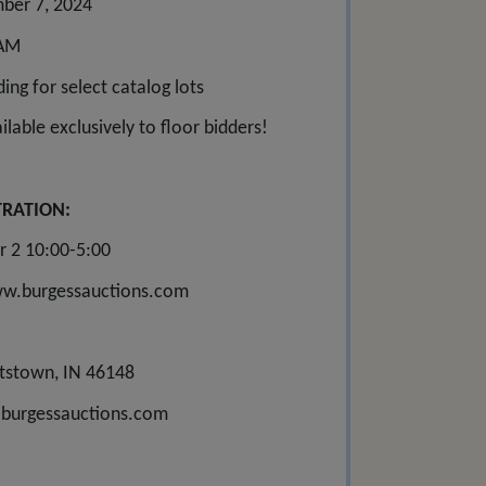
ber 7, 2024
 AM
ing for select catalog lots
lable exclusively to floor bidders!
TRATION:
r 2 10:00-5:00
www.burgessauctions.com
tstown, IN 46148
burgessauctions.com