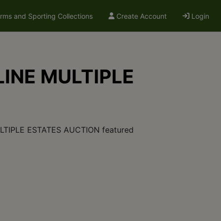
arms and Sporting Collections
Create Account
Login
LINE MULTIPLE