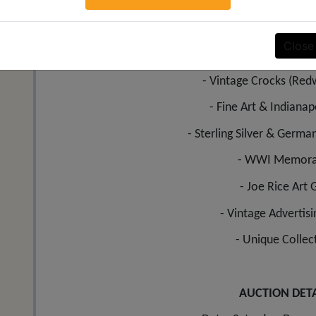
SIGN UP
ADDITIONAL CATE
Close
- Premium Antique Furniture includ
- Vintage Crocks (Red
- Fine Art & Indianapo
- Sterling Silver & German
- WWI Memorab
- Joe Rice Art 
- Vintage Advertis
- Unique Collec
AUCTION DETA