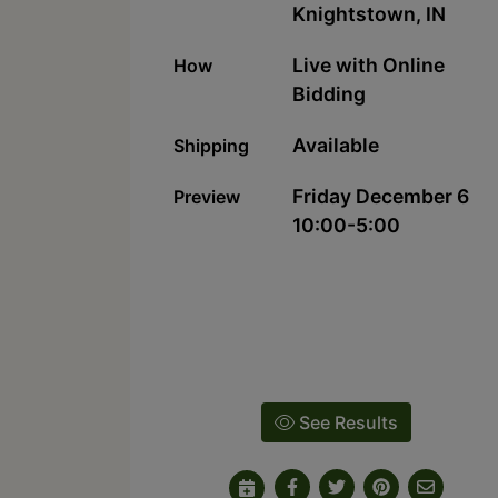
Knightstown, IN
Live with Online
How
Bidding
Available
Shipping
Friday December 6
Preview
10:00-5:00
See Results