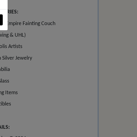
GORIES:
ing Empire Fainting Couch
wing & UHL)
lis Artists
 Silver Jewelry
ilia
Glass
ing Items
tibles
ILS: