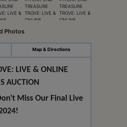
ed Photos
Map & Directions
VE: LIVE & ONLINE
ES AUCTION
n't Miss Our Final Live
2024!