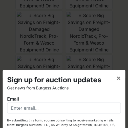
×
Sign up for auction updates
×
Get news from Burgess Auctions
Email
Got Assets to Sell?
Let Burgess Auctions turn your high-quality assets into cash!
By submitting this form, you are consenting to receive marketing emails
from: Burgess Auctions LLC , 45 W Carey St Knightstown , IN 46148 , US,