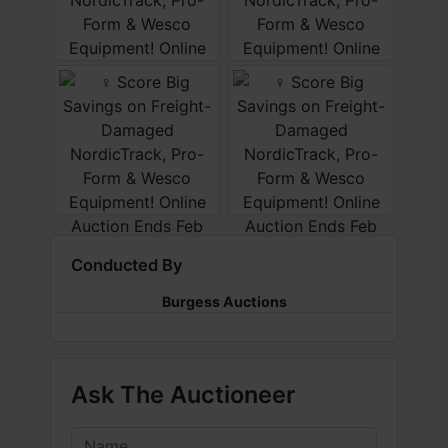
Conducted By
Burgess Auctions
Ask The Auctioneer