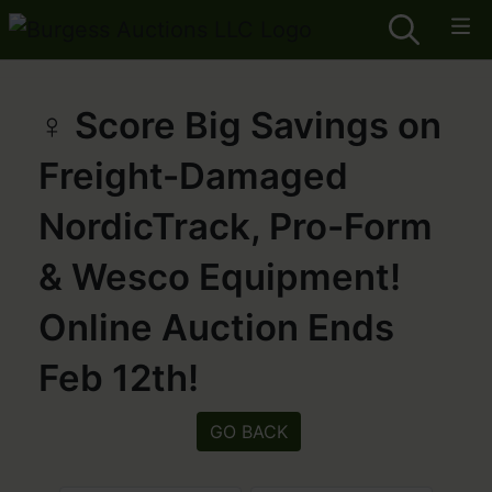
️‍♀️ Score Big Savings on
Freight-Damaged
NordicTrack, Pro-Form
& Wesco Equipment!
Online Auction Ends
Feb 12th!
GO BACK