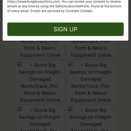
Get Started Today
https://www.burgessauctions.com. You can revoke your consent to receive
emails at any time by using the SafeUnsubscribe® link, found at the bottom
of every email.
Emails are serviced by Constant Contact.
Close
SIGN UP