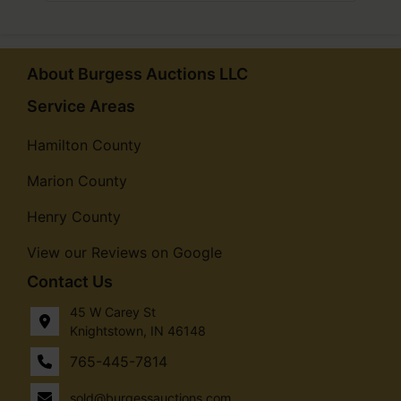
About Burgess Auctions LLC
Service Areas
Hamilton County
Marion County
Henry County
View our Reviews on Google
Contact Us
45 W Carey St
Knightstown, IN 46148
765-445-7814
sold@burgessauctions.com