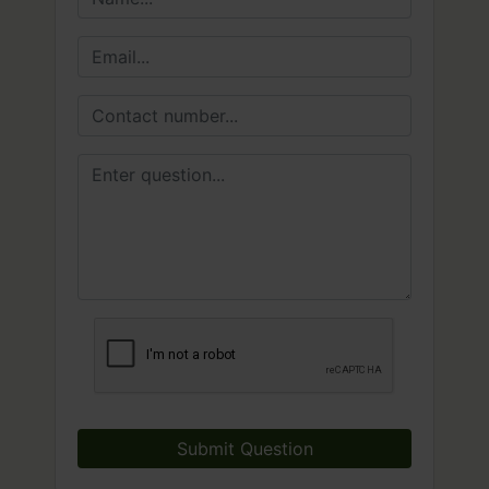
Submit Question