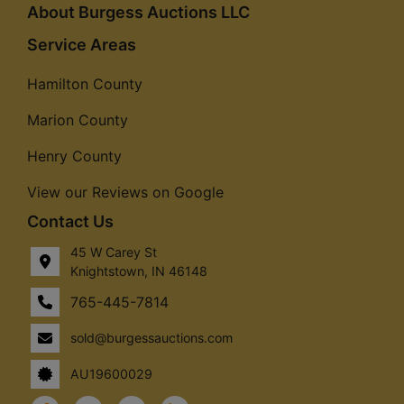
About Burgess Auctions LLC
Service Areas
Hamilton County
Marion County
Henry County
View our Reviews on Google
Contact Us
45 W Carey St
Knightstown, IN 46148
765-445-7814
sold@burgessauctions.com
AU19600029