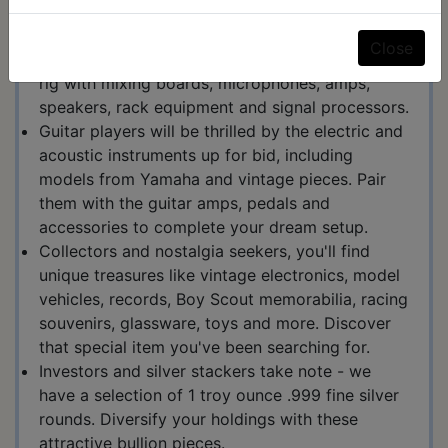
acclaimed brands like Allen & Heath, Shure,
Behringer, Sony, Roland, Yamaha, Crown, and
Close
many more. Upgrade your studio or live sound
rig with mixing boards, microphones, amps,
speakers, rack equipment and signal processors.
Guitar players will be thrilled by the electric and
acoustic instruments up for bid, including
models from Yamaha and vintage pieces. Pair
them with the guitar amps, pedals and
accessories to complete your dream setup.
Collectors and nostalgia seekers, you'll find
unique treasures like vintage electronics, model
vehicles, records, Boy Scout memorabilia, racing
souvenirs, glassware, toys and more. Discover
that special item you've been searching for.
Investors and silver stackers take note - we
have a selection of 1 troy ounce .999 fine silver
rounds. Diversify your holdings with these
attractive bullion pieces.