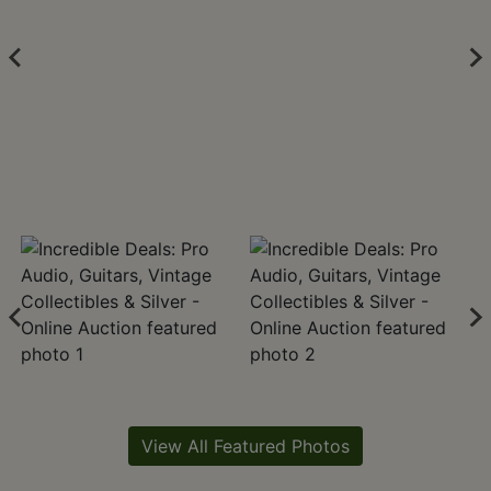
View All Featured Photos