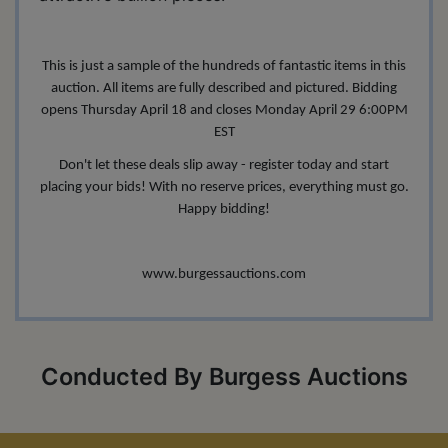
This is just a sample of the hundreds of fantastic items in this
auction. All items are fully described and pictured. Bidding
opens Thursday April 18 and closes Monday April 29 6:00PM
EST
Don't let these deals slip away - register today and start
placing your bids! With no reserve prices, everything must go.
Happy bidding!
www.burgessauctions.com
Conducted By Burgess Auctions