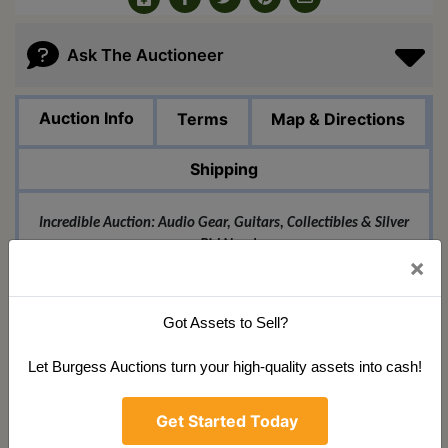
Ask The Auctioneer
Auction Info
Terms
Map & Directions
Shipping
Incredible Auction: Audio Gear, Guitars, Collectibles & Silver
- Bid Now!
×
Don't miss our massive online auction event featuring an
amazing selection of top-quality items! Whether you're a
musician, collector, or investor, we have something special for
Got Assets to Sell?
you.
Let Burgess Auctions turn your high-quality assets into cash!
For the audiophiles and sound engineers, we're
Get Started Today
offering professional audio equipment from