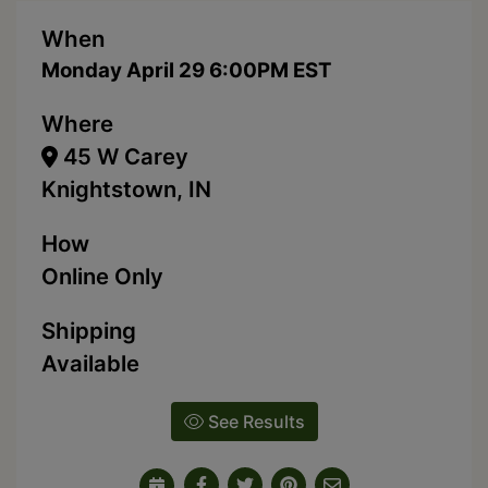
When
Monday April 29 6:00PM EST
Where
45 W Carey
Knightstown, IN
How
Online Only
Shipping
Available
See Results