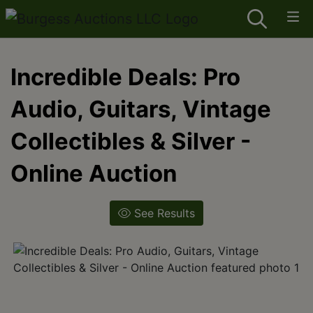
Incredible Deals: Pro
Audio, Guitars, Vintage
Collectibles & Silver -
Online Auction
See Results