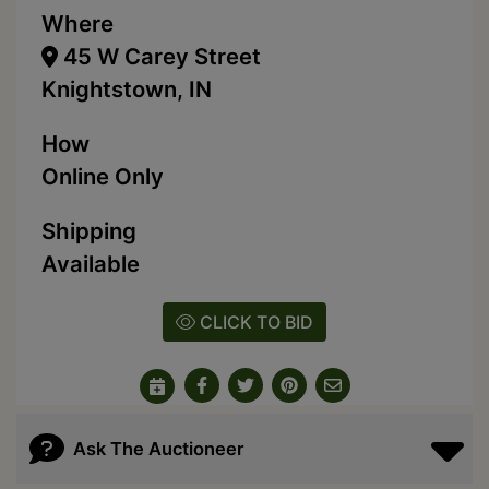
Where
45 W Carey Street
Knightstown, IN
How
Online Only
Shipping
Available
CLICK TO BID
Ask The Auctioneer