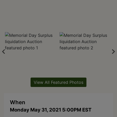
View All Featured Photos
When
Monday May 31, 2021 5:00PM EST