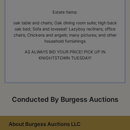
Estate Items:
oak table and chairs; Oak dining room suite; high back
oak bed; Sofa and loveseat' Lazyboy recliners; office
chairs; Chickens and angels; many pictures; and other
household furnishings
AS ALWAYS BID YOUR PRICE! PICK UP IN
KNIGHTSTOWN TUESDAY!
Conducted By Burgess Auctions
About Burgess Auctions LLC