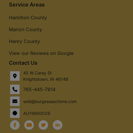
Service Areas
Hamilton County
Marion County
Henry County
View our Reviews on Google
Contact Us
45 W Carey St
Knightstown, IN 46148
765-445-7814
sold@burgessauctions.com
AU19600029