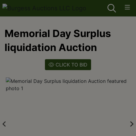
Memorial Day Surplus
liquidation Auction
CLICK TO BID