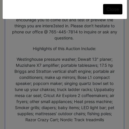
We have done our best to inspect and test each item,
but some have many components and may or may not
Close
be complete. We do offer a preview Weekdays 9-5, and
encourage you to come out and test or preview the
things you are intere3sted in. Please don't hesitate to
phone our office @ 765-445-7814 to inquire or ask any
questions.
Highlights of this Auction Include:
Westinghouse pressure washer; Dewalt 13" planer;
Muzishare X7 amplifier; portable tablesaws; 17.5 hp
Briggs and Stratton vertical shaft engine; portable air
conditioners; make up mirrors; Bose L1 compact
speaker; popcorn maker; singing quartz bowl set to
tune up your chakras; truck ladder racks; Uppababy
mesa car seat; Cricut Air Explore 2 coffeemakers; air
fryers; other small appliances; Heat press machine;
Smoker grills; diapers; baby items; LED light bar; pet
supplies; mattresses' outdoor chairs; fishing poles;
Razor Crazy Cart; Nordic Track treadmills