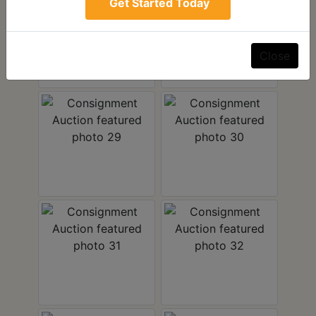
Get Started Today
Close