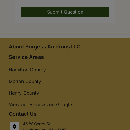
Submit Question
About Burgess Auctions LLC
Service Areas
Hamilton County
Marion County
Henry County
View our Reviews on Google
Contact Us
45 W Carey St
Knightstown, IN 46148