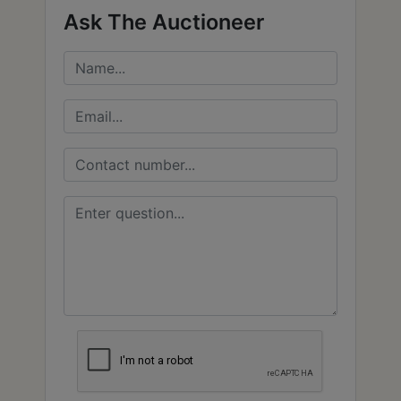
Ask The Auctioneer