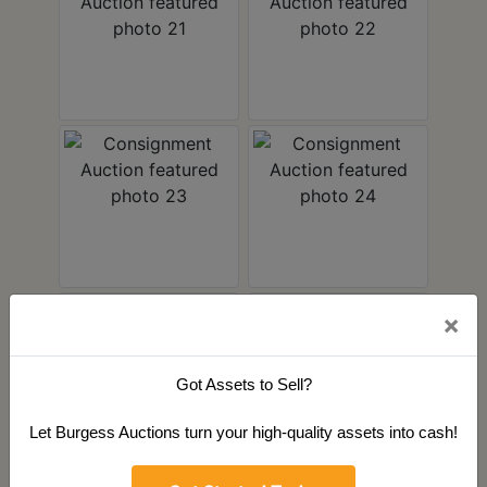
×
Got Assets to Sell?
Let Burgess Auctions turn your high-quality assets into cash!