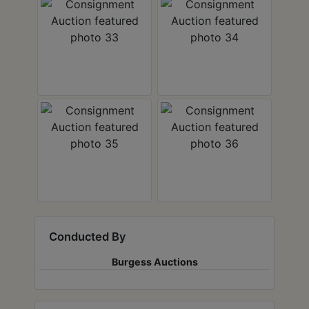
Conducted By
Burgess Auctions