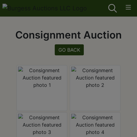
Consignment Auction
GO BACK