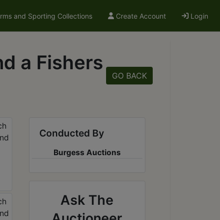
arms and Sporting Collections
Create Account
Login
d a Fishers
GO BACK
Conducted By
Burgess Auctions
Ask The
Auctioneer