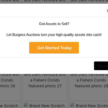
Got Assets to Sell?
Let Burgess Auctions turn your high-quality assets into cash!
Get Started Today
Close