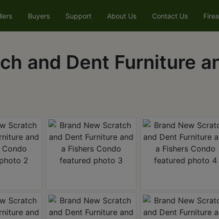
llers
Buyers
Support
About Us
Contact Us
Fire
h and Dent Furniture an