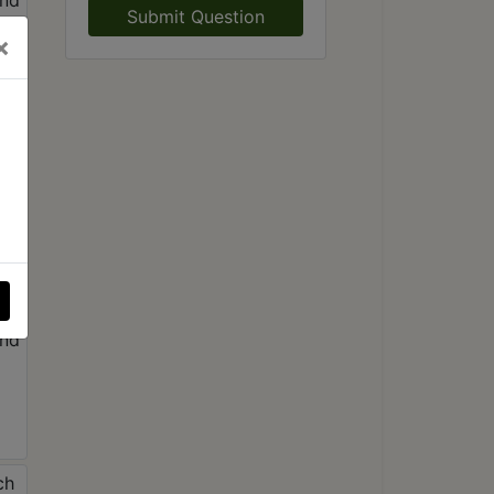
Submit Question
×