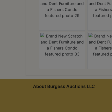
About Burgess Auctions LLC