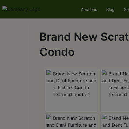
Auctions
Blog
Se
Brand New Scratc
Condo