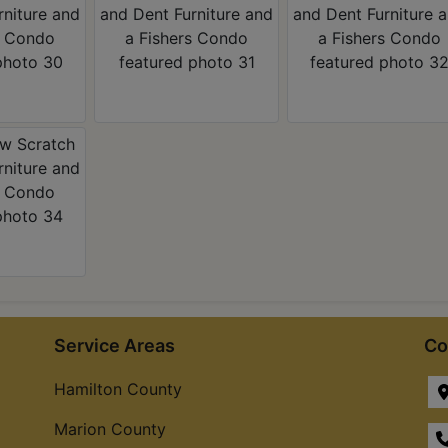
Service Areas
Co
Hamilton County
Marion County