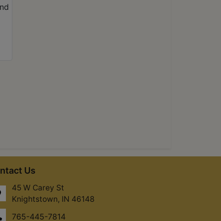
ntact Us
45 W Carey St
Knightstown, IN 46148
765-445-7814